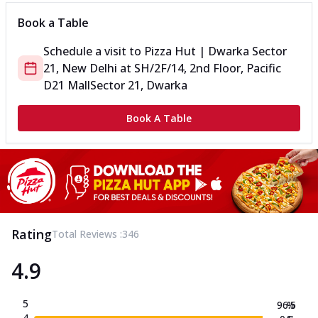
Book a Table
Schedule a visit to
Pizza Hut | Dwarka Sector
21, New Delhi
at
SH/2F/14, 2nd Floor, Pacific
D21 Mall
Sector 21, Dwarka
Book A Table
Rating
Total Reviews :
346
4.9
5
96.5
%
4