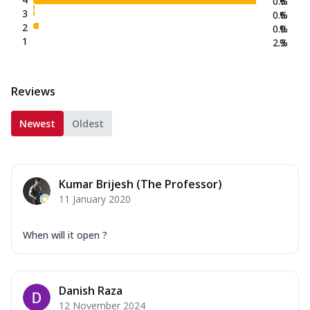
0.6
%
3
0.6
%
2
0.0
%
1
2.3
%
Reviews
Newest
Oldest
Kumar Brijesh (The Professor)
11 January 2020
When will it open ?
Danish Raza
12 November 2024