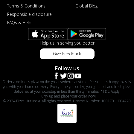
Terms & Conditions
Global Blog
Responsible disclosure
FAQs & Help
Help us in serving you better
Give Feedback
Follow us
Order a delicious pizza on the go, anywhere, anytime. Pizza Hut is happy to assist
you with your home delivery. Every time you order, you get a hot and fresh pizza
delivered at your doorstep in less than thirty minutes. *T&C Apply.
Hurry up and place your order now!
© 2024 Pizza Hut India. All rights reserved. License Number: 10017011004220