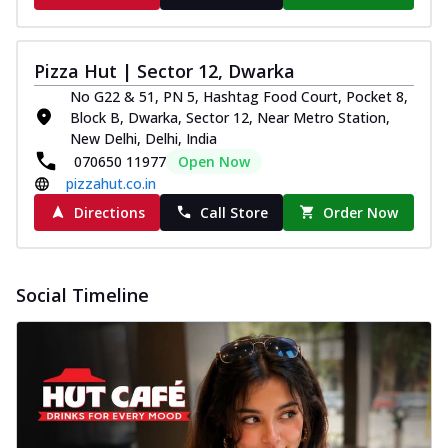
Pizza Hut | Sector 12, Dwarka
No G22 & 51, PN 5, Hashtag Food Court, Pocket 8,
Block B, Dwarka, Sector 12, Near Metro Station,
New Delhi, Delhi, India
070650 11977
Open Now
pizzahut.co.in
Directions
Call Store
Order Now
Social Timeline