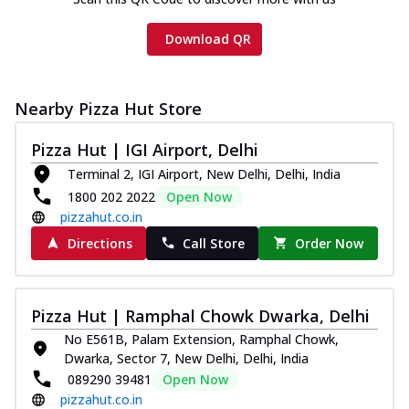
Download QR
Nearby Pizza Hut Store
Pizza Hut | IGI Airport, Delhi
Terminal 2, IGI Airport, New Delhi, Delhi, India
1800 202 2022
Open Now
pizzahut.co.in
Directions
Call Store
Order Now
Pizza Hut | Ramphal Chowk Dwarka, Delhi
No E561B, Palam Extension, Ramphal Chowk,
Dwarka, Sector 7, New Delhi, Delhi, India
089290 39481
Open Now
pizzahut.co.in