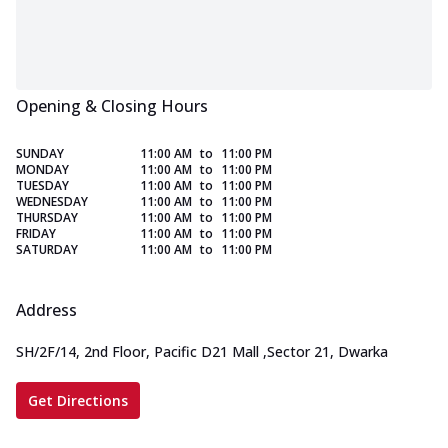
Opening & Closing Hours
SUNDAY
11:00 AM
to
11:00 PM
MONDAY
11:00 AM
to
11:00 PM
TUESDAY
11:00 AM
to
11:00 PM
WEDNESDAY
11:00 AM
to
11:00 PM
THURSDAY
11:00 AM
to
11:00 PM
FRIDAY
11:00 AM
to
11:00 PM
SATURDAY
11:00 AM
to
11:00 PM
Address
SH/2F/14, 2nd Floor, Pacific D21 Mall
,
Sector 21, Dwarka
Get Directions