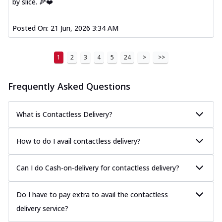
by slice. 🍕❤️
Posted On:
21 Jun, 2026 3:34 AM
1
2
3
4
5
24
>
>>
Frequently Asked Questions
What is Contactless Delivery?
How to do I avail contactless delivery?
Can I do Cash-on-delivery for contactless delivery?
Do I have to pay extra to avail the contactless
delivery service?