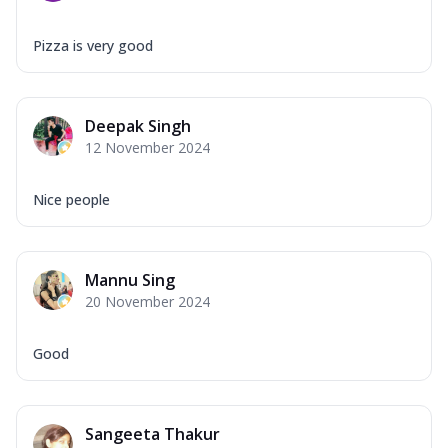
Pizza is very good
Deepak Singh
12 November 2024
Nice people
Mannu Sing
20 November 2024
Good
Sangeeta Thakur