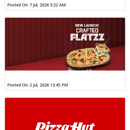
Posted On:
7 Jul, 2026 5:22 AM
Posted On:
2 Jul, 2026 12:45 PM