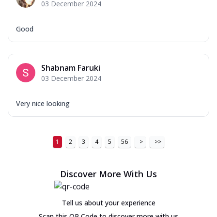
03 December 2024
Good
Shabnam Faruki
03 December 2024
Very nice looking
1
2
3
4
5
56
>
>>
Discover More With Us
Tell us about your experience
Scan this QR Code to discover more with us