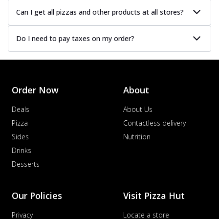
Can I get all pizzas and other products at all stores?
Do I need to pay taxes on my order?
Order Now
About
Deals
About Us
Pizza
Contactless delivery
Sides
Nutrition
Drinks
Desserts
Our Policies
Visit Pizza Hut
Privacy
Locate a store