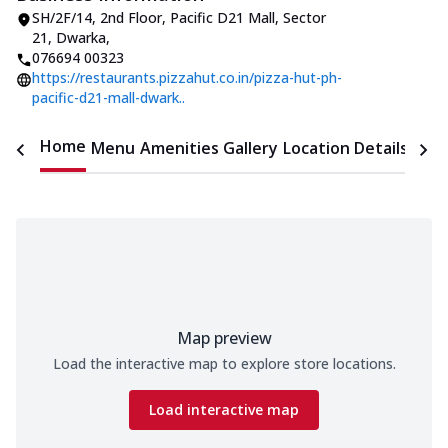
SH/2F/14, 2nd Floor, Pacific D21 Mall
,
Sector
21, Dwarka
,
076694 00323
https://restaurants.pizzahut.co.in/pizza-hut-ph-
pacific-d21-mall-dwark..
Home
Menu
Amenities
Gallery
Location Details
Time
Map preview
Load the interactive map to explore store locations.
Load interactive map