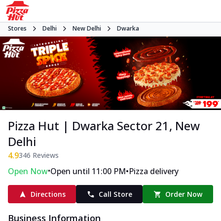
Stores
Delhi
New Delhi
Dwarka
Pizza Hut | Dwarka Sector 21, New
Delhi
4.9
346
Reviews
•
•
Open Now
Open until 11:00 PM
Pizza delivery
Directions
Call Store
Order Now
Business Information