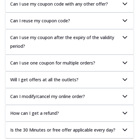
Can I use my coupon code with any other offer?
Can I reuse my coupon code?
Can I use my coupon after the expiry of the validity
period?
Can I use one coupon for multiple orders?
Will I get offers at all the outlets?
Can I modify/cancel my online order?
How can I get a refund?
Is the 30 Minutes or free offer applicable every day?