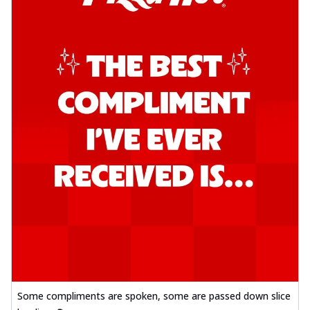
Some compliments are spoken, some are passed down slice