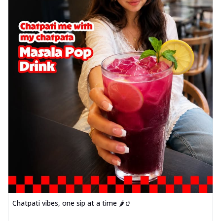
Chatpati vibes, one sip at a time 🌶️🥤