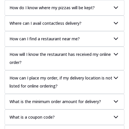
How do I know where my pizzas will be kept?
Where can I avail contactless delivery?
How can I find a restaurant near me?
How will I know the restaurant has received my online
order?
How can I place my order, if my delivery location is not
listed for online ordering?
What is the minimum order amount for delivery?
What is a coupon code?