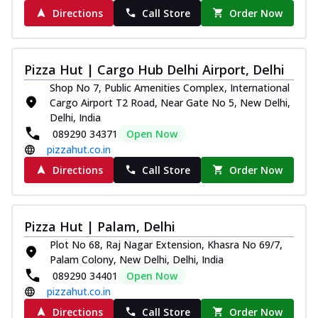
Directions
Call Store
Order Now
Pizza Hut | Cargo Hub Delhi Airport, Delhi
Shop No 7, Public Amenities Complex, International
Cargo Airport T2 Road, Near Gate No 5, New Delhi,
Delhi, India
089290 34371
Open Now
pizzahut.co.in
Directions
Call Store
Order Now
Pizza Hut | Palam, Delhi
Plot No 68, Raj Nagar Extension, Khasra No 69/7,
Palam Colony, New Delhi, Delhi, India
089290 34401
Open Now
pizzahut.co.in
Directions
Call Store
Order Now