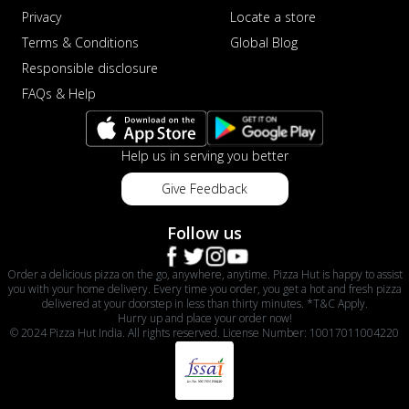
Privacy
Locate a store
Terms & Conditions
Global Blog
Responsible disclosure
FAQs & Help
Help us in serving you better
Give Feedback
Follow us
Order a delicious pizza on the go, anywhere, anytime. Pizza Hut is happy to assist
you with your home delivery. Every time you order, you get a hot and fresh pizza
delivered at your doorstep in less than thirty minutes. *T&C Apply.
Hurry up and place your order now!
© 2024 Pizza Hut India. All rights reserved. License Number: 10017011004220