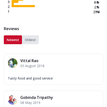
3
8.8
%
2
2.9
%
1
29.4
%
Reviews
Newest
Oldest
Vittal Rao
05 August 2018
Tasty food and good service
Gobinda Tripathy
08 May 2019