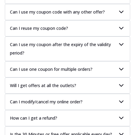
Can I use my coupon code with any other offer?
Can I reuse my coupon code?
Can I use my coupon after the expiry of the validity
period?
Can I use one coupon for multiple orders?
Will I get offers at all the outlets?
Can I modify/cancel my online order?
How can I get a refund?
Is the 30 Minutes or free offer applicable every day?