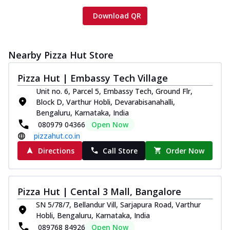
Download QR
Nearby Pizza Hut Store
Pizza Hut | Embassy Tech Village
Unit no. 6, Parcel 5, Embassy Tech, Ground Flr,
Block D, Varthur Hobli, Devarabisanahalli,
Bengaluru, Karnataka, India
080979 04366
Open Now
pizzahut.co.in
Directions
Call Store
Order Now
Pizza Hut | Cental 3 Mall, Bangalore
SN 5/78/7, Bellandur Vill, Sarjapura Road, Varthur
Hobli, Bengaluru, Karnataka, India
089768 84926
Open Now