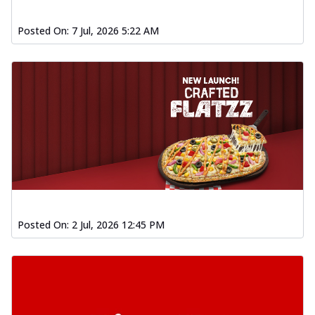
Posted On:
7 Jul, 2026 5:22 AM
Posted On:
2 Jul, 2026 12:45 PM