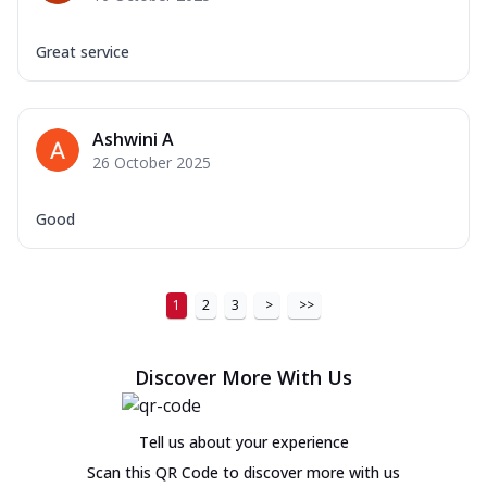
Great service
Ashwini A
26 October 2025
Good
1
2
3
>
>>
Discover More With Us
Tell us about your experience
Scan this QR Code to discover more with us