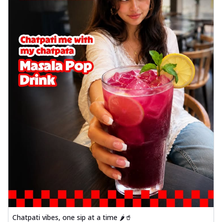
Chatpati vibes, one sip at a time 🌶️🥤