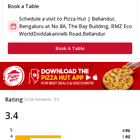
Book a Table
Schedule a visit to
Pizza Hut | Bellandur,
Bengaluru
at
No 8A, The Bay Building, RMZ Eco
World
Doddakannelli Road,Bellandur
Book A Table
Rating
Total Reviews :
34
3.4
5
44.1
%
4
14.7
%