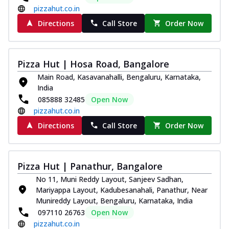
pizzahut.co.in
Directions
Call Store
Order Now
Pizza Hut | Hosa Road, Bangalore
Main Road, Kasavanahalli, Bengaluru, Karnataka,
India
085888 32485
Open Now
pizzahut.co.in
Directions
Call Store
Order Now
Pizza Hut | Panathur, Bangalore
No 11, Muni Reddy Layout, Sanjeev Sadhan,
Mariyappa Layout, Kadubesanahali, Panathur, Near
Munireddy Layout, Bengaluru, Karnataka, India
097110 26763
Open Now
pizzahut.co.in