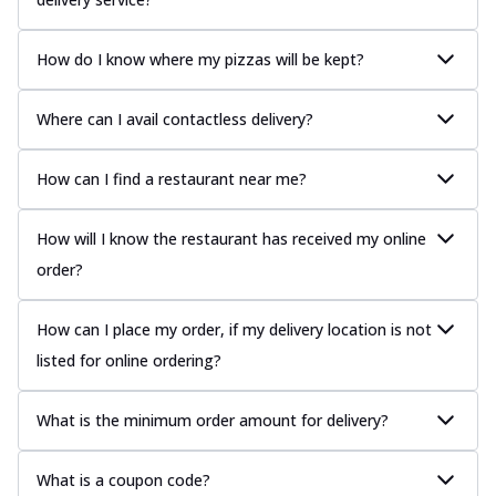
How do I know where my pizzas will be kept?
Where can I avail contactless delivery?
How can I find a restaurant near me?
How will I know the restaurant has received my online
order?
How can I place my order, if my delivery location is not
listed for online ordering?
What is the minimum order amount for delivery?
What is a coupon code?