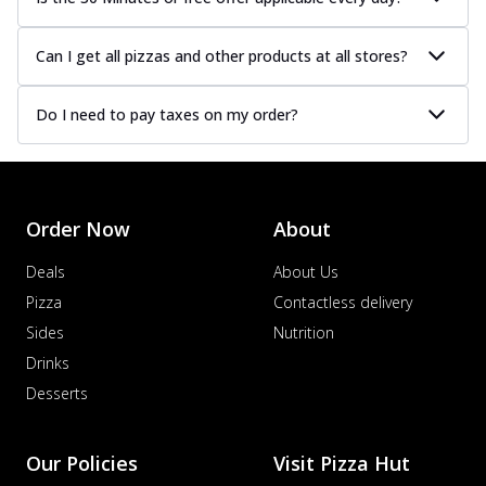
Can I get all pizzas and other products at all stores?
Do I need to pay taxes on my order?
Order Now
About
Deals
About Us
Pizza
Contactless delivery
Sides
Nutrition
Drinks
Desserts
Our Policies
Visit Pizza Hut