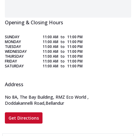
Opening & Closing Hours
SUNDAY
11:00 AM
to
11:00 PM
MONDAY
11:00 AM
to
11:00 PM
TUESDAY
11:00 AM
to
11:00 PM
WEDNESDAY
11:00 AM
to
11:00 PM
THURSDAY
11:00 AM
to
11:00 PM
FRIDAY
11:00 AM
to
11:00 PM
SATURDAY
11:00 AM
to
11:00 PM
Address
No 8A, The Bay Building, RMZ Eco World
,
Doddakannelli Road,Bellandur
Get Directions