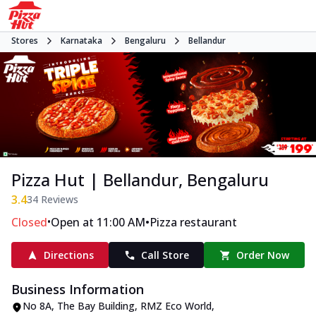
Stores
Karnataka
Bengaluru
Bellandur
Pizza Hut | Bellandur, Bengaluru
3.4
34
Reviews
•
•
Closed
Open at 11:00 AM
Pizza restaurant
Directions
Call Store
Order Now
Business Information
No 8A, The Bay Building, RMZ Eco World
,