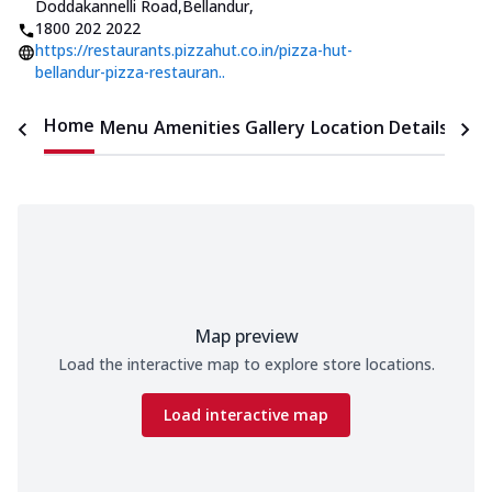
Doddakannelli Road,Bellandur
,
1800 202 2022
https://restaurants.pizzahut.co.in/pizza-hut-
bellandur-pizza-restauran..
Home
Menu
Amenities
Gallery
Location Details
Time
Map preview
Load the interactive map to explore store locations.
Load interactive map