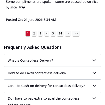
Some compliments are spoken, some are passed down slice
by slice. 🍕❤️
Posted On:
21 Jun, 2026 3:34 AM
1
2
3
4
5
24
>
>>
Frequently Asked Questions
What is Contactless Delivery?
How to do I avail contactless delivery?
Can I do Cash-on-delivery for contactless delivery?
Do I have to pay extra to avail the contactless
delivery service?