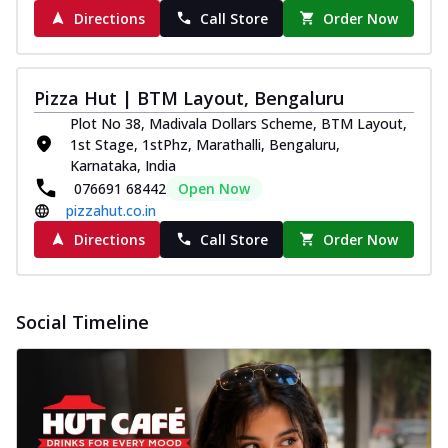
Directions
Call Store
Order Now
Pizza Hut | BTM Layout, Bengaluru
Plot No 38, Madivala Dollars Scheme, BTM Layout,
1st Stage, 1stPhz, Marathalli, Bengaluru,
Karnataka, India
076691 68442
Open Now
pizzahut.co.in
Directions
Call Store
Order Now
Social Timeline