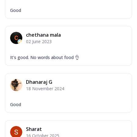
Good
chethana mala
02 June 2023
It's good. No words about food 👌
Dhanaraj G
18 November 2024
Good
Sharat
16 October 2025