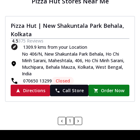
Pizza Hut Stores Near Me
Pizza Hut | New Shakuntala Park Behala,
Kolkata
4.5
375
Reviews
1309.9 kms from your Location
No 406/N, New Shakuntala Park Behala, Ho Chi
Minh Sarani, Maheshtala, 406, Ho Chi Minh Sarani,
Muchipara, Behala Mauza, Kolkata, West Bengal,
India
070650 13299
Closed
Directions
Call Store
Order Now
1