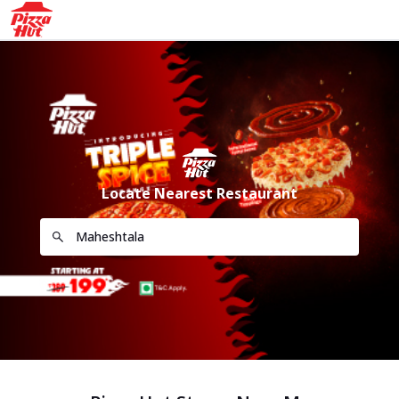
Locate Nearest Restaurant