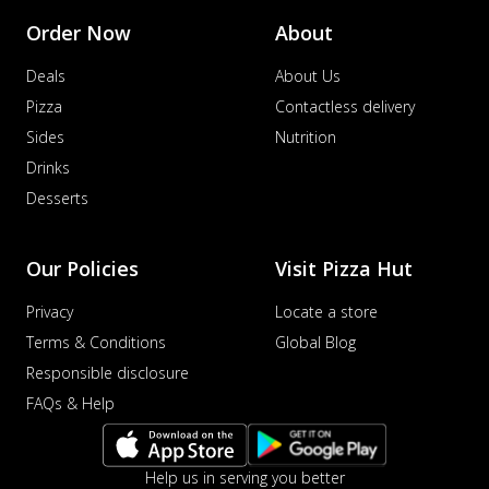
Order Now
About
Deals
About Us
Pizza
Contactless delivery
Sides
Nutrition
Drinks
Desserts
Our Policies
Visit Pizza Hut
Privacy
Locate a store
Terms & Conditions
Global Blog
Responsible disclosure
FAQs & Help
Help us in serving you better