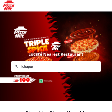
Locate Nearest Restaurant