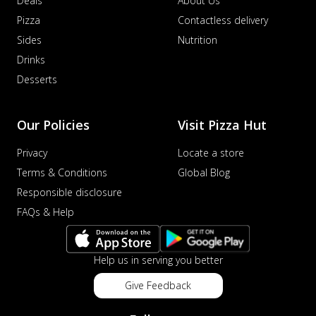
Deals
About Us
Pizza
Contactless delivery
Sides
Nutrition
Drinks
Desserts
Our Policies
Visit Pizza Hut
Privacy
Locate a store
Terms & Conditions
Global Blog
Responsible disclosure
FAQs & Help
Help us in serving you better
Give Feedback