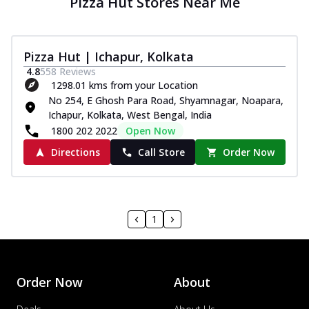
Pizza Hut Stores Near Me
Pizza Hut | Ichapur, Kolkata
4.8
558
Reviews
1298.01 kms from your Location
No 254, E Ghosh Para Road, Shyamnagar, Noapara,
Ichapur, Kolkata, West Bengal, India
1800 202 2022
Open Now
Directions
Call Store
Order Now
1
Order Now
About