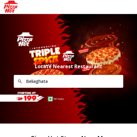
Locate Nearest Restaurant