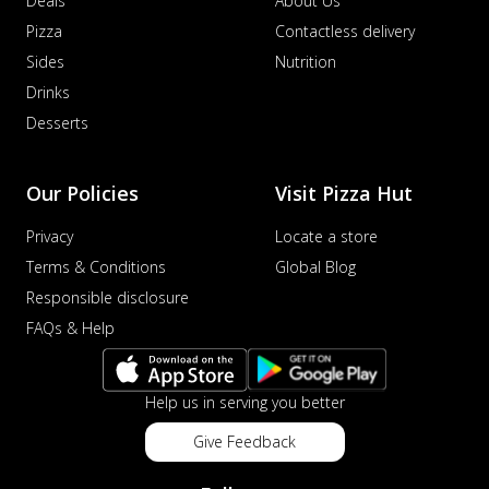
Deals
About Us
Pizza
Contactless delivery
Sides
Nutrition
Drinks
Desserts
Our Policies
Visit Pizza Hut
Privacy
Locate a store
Terms & Conditions
Global Blog
Responsible disclosure
FAQs & Help
Help us in serving you better
Give Feedback