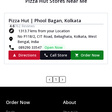
Pizza Hut Stores Near Me
Pizza Hut | Phool Bagan, Kolkata
4.6
762
Reviews
1313.7 kms from your Location
No P118/2, CIT Road, Beliaghata, Kolkata, West
Bengal, India
089290 33547
Open Now
Directions
Call Store
Order Now
1
Order Now
About