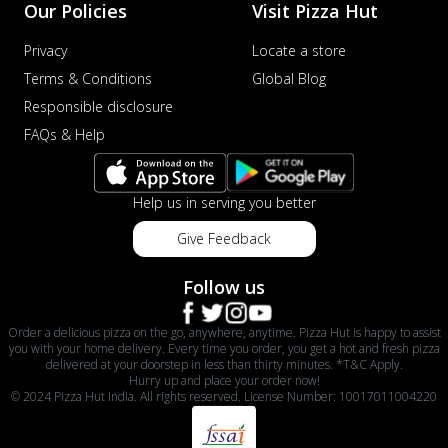
Our Policies
Visit Pizza Hut
Privacy
Locate a store
Terms & Conditions
Global Blog
Responsible disclosure
FAQs & Help
Help us in serving you better
Give Feedback
Follow us
Order a delicious pizza on the go, anywhere, anytime. Pizza Hut is happy to assist
you with your home delivery. Every time you order, you get a hot and fresh pizza
delivered at your doorstep in less than thirty minutes. *T&C Apply.
Hurry up and place your order now!
© 2024 Pizza Hut India. All rights reserved. License Number: 10017011004220