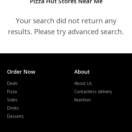
Pizza Hut Stores Near Me
Your search did not return any
results. Please try advanced search.
Order Now
About
Deals
About Us
Pizza
Contactless delivery
Sides
Nutrition
Drinks
Desserts