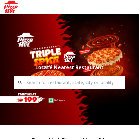
Locate Nearest Restaurant