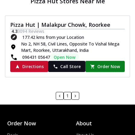
Pizza Hut Stores Near Me
Pizza Hut | Malakpur Chowk, Roorkee
4.3
3094
Reviews
177.42 kms from your Location
No 2, NH 58, Civil Lines, Opposite To Vishal Mega
Mart, Roorkee, Uttarakhand, India
096431 05647
Open Now
Directions
Call Store
Order Now
1
Order Now
About