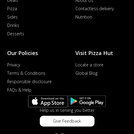
Deals
About Us
Pizza
Contactless delivery
Sides
Nutrition
Drinks
Desserts
Our Policies
Visit Pizza Hut
Privacy
Locate a store
Terms & Conditions
Global Blog
Responsible disclosure
FAQs & Help
Help us in serving you better
Give Feedback