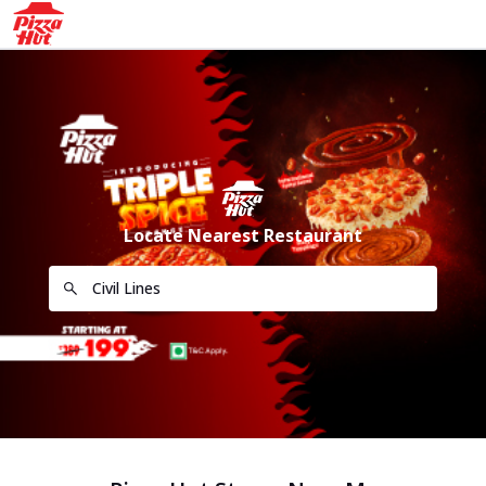
Locate Nearest Restaurant