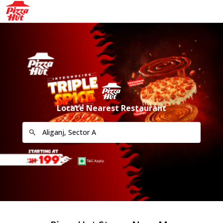
Locate Nearest Restaurant