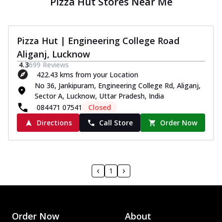
Pizza Hut Stores Near Me
Pizza Hut | Engineering College Road
Aliganj, Lucknow
4.3
699
Reviews
422.43 kms from your Location
No 36, Jankipuram, Engineering College Rd, Aliganj,
Sector A, Lucknow, Uttar Pradesh, India
084471 07541
Closed
Directions
Call Store
Order Now
1
Order Now
About