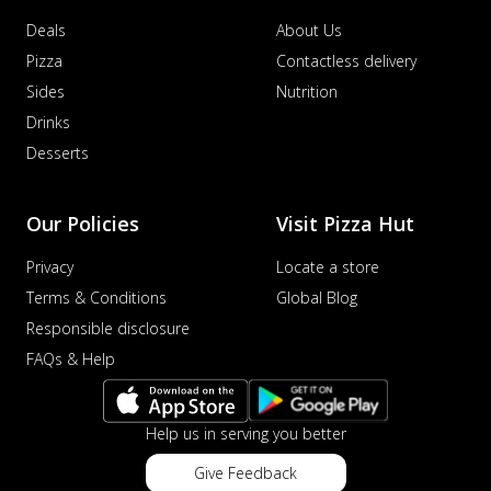
Deals
About Us
Pizza
Contactless delivery
Sides
Nutrition
Drinks
Desserts
Our Policies
Visit Pizza Hut
Privacy
Locate a store
Terms & Conditions
Global Blog
Responsible disclosure
FAQs & Help
Help us in serving you better
Give Feedback