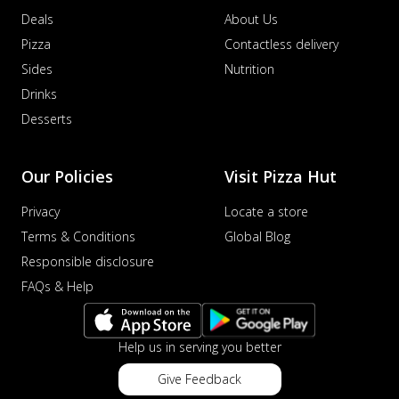
Deals
About Us
Pizza
Contactless delivery
Sides
Nutrition
Drinks
Desserts
Our Policies
Visit Pizza Hut
Privacy
Locate a store
Terms & Conditions
Global Blog
Responsible disclosure
FAQs & Help
Help us in serving you better
Give Feedback