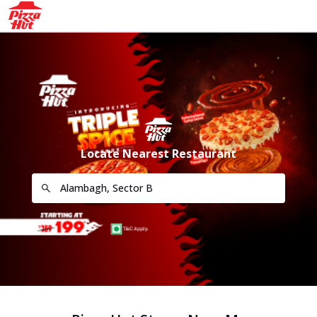
Locate Nearest Restaurant