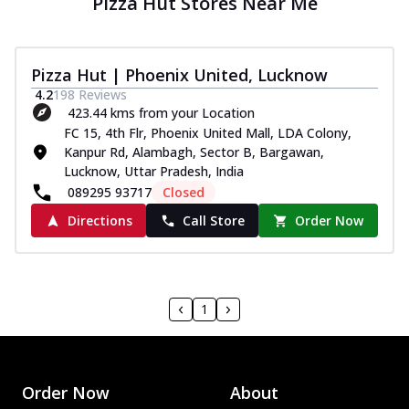
Pizza Hut Stores Near Me
Pizza Hut | Phoenix United, Lucknow
4.2
198
Reviews
423.44 kms from your Location
FC 15, 4th Flr, Phoenix United Mall, LDA Colony,
Kanpur Rd, Alambagh, Sector B, Bargawan,
Lucknow, Uttar Pradesh, India
089295 93717
Closed
Directions
Call Store
Order Now
1
Order Now
About