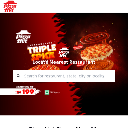
Locate Nearest Restaurant