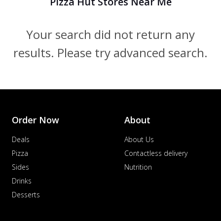
Pizza Hut Stores Near Me
Your search did not return any
results. Please try advanced search.
Order Now
About
Deals
About Us
Pizza
Contactless delivery
Sides
Nutrition
Drinks
Desserts