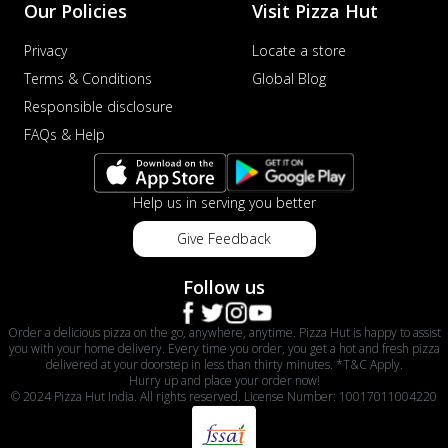
Our Policies
Visit Pizza Hut
Privacy
Locate a store
Terms & Conditions
Global Blog
Responsible disclosure
FAQs & Help
Help us in serving you better
Give Feedback
Follow us
Order a delicious pizza on the go, anywhere, anytime. Pizza Hut is happy to assist
you with your home delivery. Every time you order, you get a hot and fresh pizza
delivered at your doorstep in less than thirty minutes. *T&C Apply.
Hurry up and place your order now!
© 2024 Pizza Hut India. All rights reserved. License Number: 10017011004220