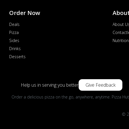
Order Now
Abou
Deals
About U
Pizza
Contactl
Sides
Nutrition
Drinks
Desserts
Help us in serving you better
Give Feedback
Order a delicious pizza on the go, anywhere, anytime. Pizza Hut
© 2