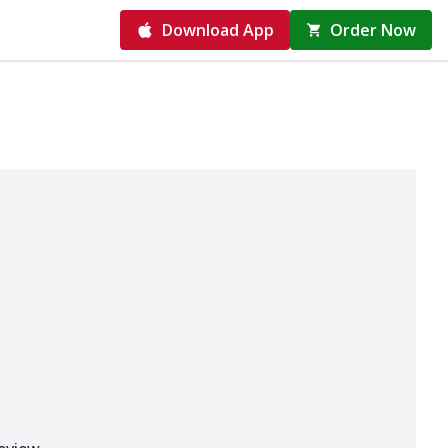
Download App
Order Now