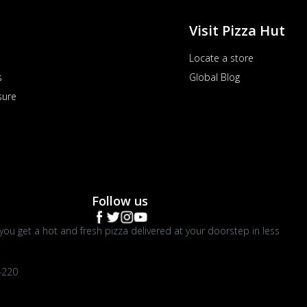
Visit Pizza Hut
Locate a store
s
Global Blog
sure
Follow us
you get a hot and fresh pizza delivered at your doorstep in less
4220