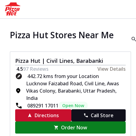
Pizza Hut Stores Near Me
Pizza Hut | Civil Lines, Barabanki
4.5
97
Reviews
View Details
442.72 kms from your Location
Lucknow Faizabad Road, Civil Line, Awas
Vikas Colony, Barabanki, Uttar Pradesh,
India
089291 17011
Open Now
Directions
Call Store
Order Now