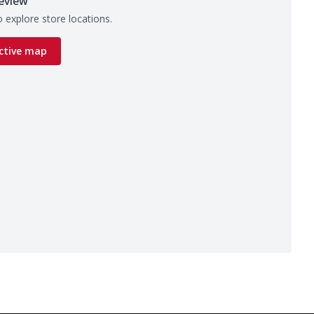
eview
 explore store locations.
ctive map