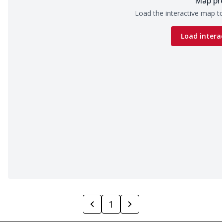
Map pr
Load the interactive map to
Load intera
1