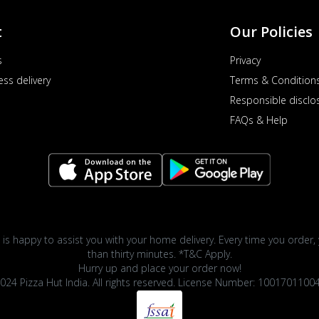
t
Our Policies
s
Privacy
ess delivery
Terms & Condition
Responsible disclo
FAQs & Help
 is happy to assist you with your home delivery. Every time you order, 
than thirty minutes. *T&C Apply.
Hurry up and place your order now!
024 Pizza Hut India. All rights reserved. License Number: 1001701100