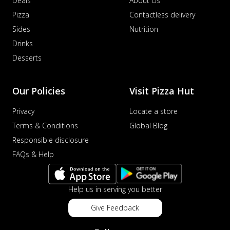
Deals
About Us
Pizza
Contactless delivery
Sides
Nutrition
Drinks
Desserts
Our Policies
Visit Pizza Hut
Privacy
Locate a store
Terms & Conditions
Global Blog
Responsible disclosure
FAQs & Help
Help us in serving you better
Give Feedback