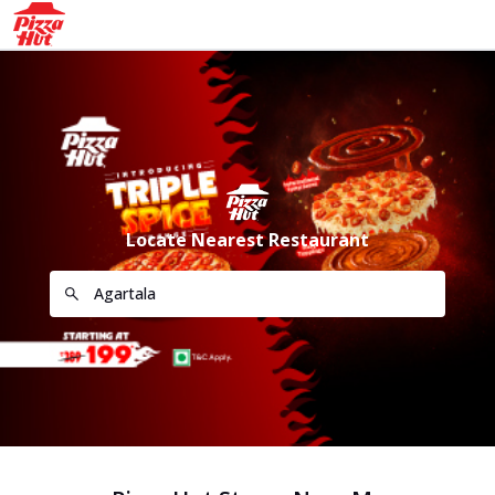
Locate Nearest Restaurant