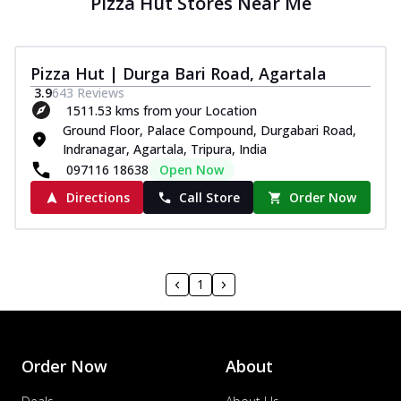
Pizza Hut Stores Near Me
Pizza Hut | Durga Bari Road, Agartala
3.9
643
Reviews
1511.53 kms from your Location
Ground Floor, Palace Compound, Durgabari Road,
Indranagar, Agartala, Tripura, India
097116 18638
Open Now
Directions
Call Store
Order Now
1
Order Now
About