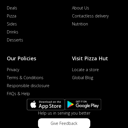
Deals
About Us
Pizza
Contactless delivery
Sides
Nutrition
Drinks
Desserts
Our Policies
Visit Pizza Hut
Privacy
Locate a store
Terms & Conditions
Global Blog
Responsible disclosure
FAQs & Help
Help us in serving you better
Give Feedback