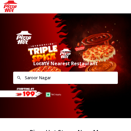
Locate Nearest Restaurant