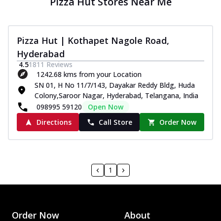
Pizza Hut Stores Near Me
Pizza Hut | Kothapet Nagole Road,
Hyderabad
4.5
1811
Reviews
1242.68 kms from your Location
SN 01, H No 11/7/143, Dayakar Reddy Bldg, Huda
Colony,Saroor Nagar, Hyderabad, Telangana, India
098995 59120
Open Now
Directions
Call Store
Order Now
1
Order Now
About