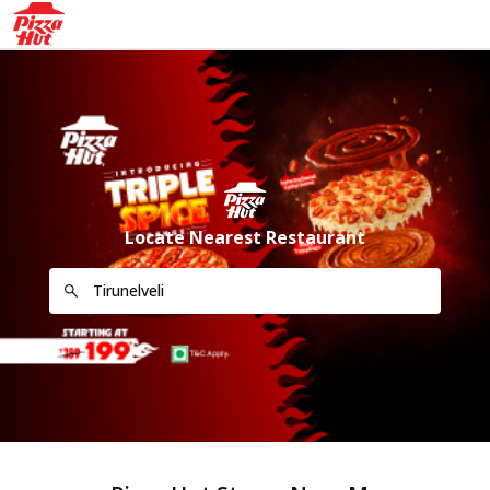
Locate Nearest Restaurant