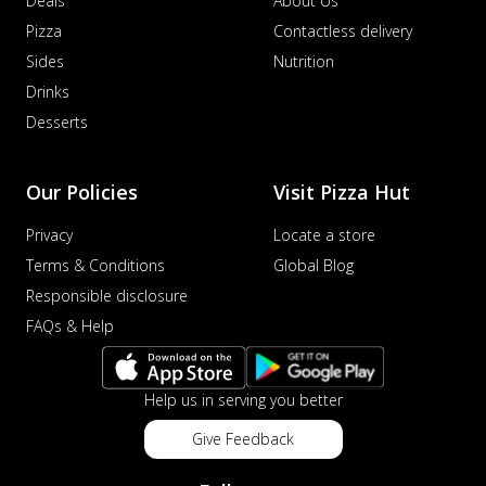
Deals
About Us
Pizza
Contactless delivery
Sides
Nutrition
Drinks
Desserts
Our Policies
Visit Pizza Hut
Privacy
Locate a store
Terms & Conditions
Global Blog
Responsible disclosure
FAQs & Help
Help us in serving you better
Give Feedback