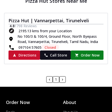
Pizza Hut Stores Near Me
Pizza Hut | Vannarpettai, Tirunelveli
4.8
1798
Reviews
2195.13 kms from your Location
No 100/3 & 100/4, Ground Floor, North Byepass
Road, Vannarpettai, Tirunelveli, Tamil Nadu, India
097104 57605
Closed
Directions
Call Store
Order Now
1
Order Now
About