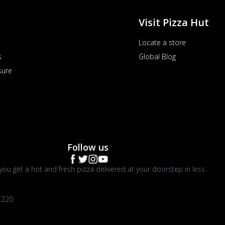
Visit Pizza Hut
Locate a store
s
Global Blog
sure
Follow us
you get a hot and fresh pizza delivered at your doorstep in less
4220