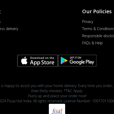
t
Our Policies
s
Privacy
ess delivery
Terms & Condition
Responsible disclo
FAQs & Help
 is happy to assist you with your home delivery. Every time you order, 
than thirty minutes. *T&C Apply.
Hurry up and place your order now!
024 Pizza Hut India. All rights reserved. License Number: 1001701100