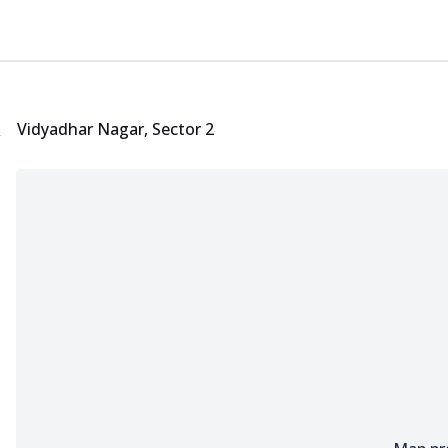
Locate Nearest Pizza Hut Restaurant