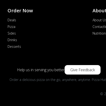
Order Now
Abou
Deals
About U
Pizza
Contactl
Sides
Nutrition
Drinks
Desserts
Help us in serving you better
Give Feedback
Order a delicious pizza on the go, anywhere, anytime. Pizza Hut
© 2