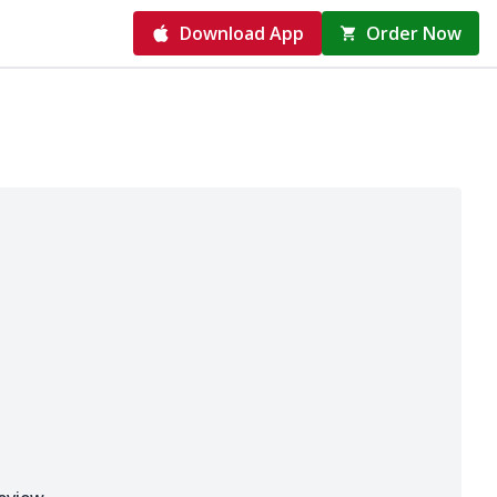
Download App
Order Now