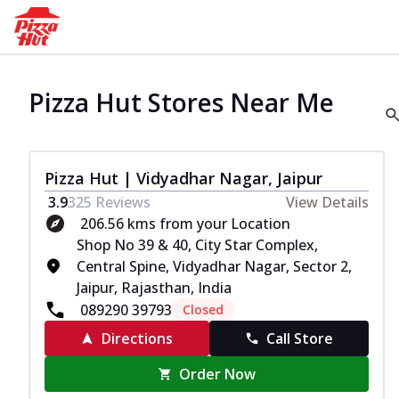
Pizza Hut Stores Near Me
Pizza Hut | Vidyadhar Nagar, Jaipur
3.9
325
Reviews
View Details
206.56 kms from your Location
Shop No 39 & 40, City Star Complex,
Central Spine, Vidyadhar Nagar, Sector 2,
Jaipur, Rajasthan, India
089290 39793
Closed
Directions
Call Store
Order Now