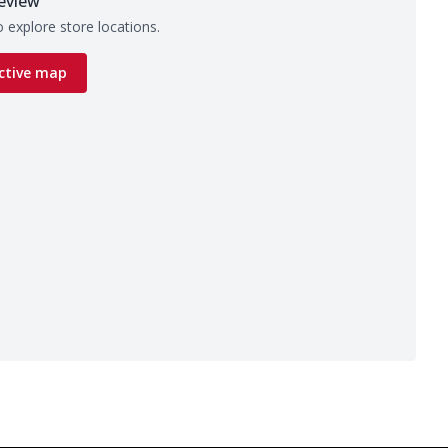
eview
 explore store locations.
ctive map