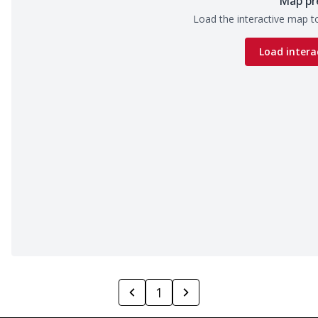
Map pr
Load the interactive map to
Load intera
1