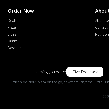
Order Now
Abou
Deals
About U
Pizza
Contactl
Sides
Nutrition
Drinks
Desserts
Help us in serving you better
Give Feedback
Order a delicious pizza on the go, anywhere, anytime. Pizza Hut
© 2