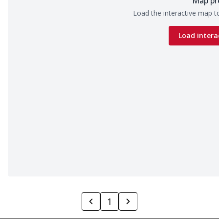
Map pr
Load the interactive map to
Load intera
1