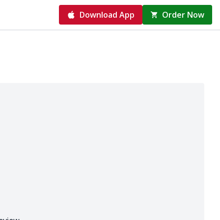
Download App
Order Now