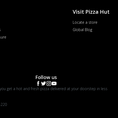
Visit Pizza Hut
Locate a store
s
Global Blog
sure
Follow us
you get a hot and fresh pizza delivered at your doorstep in less
4220