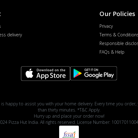
t
Our Policies
s
Privacy
ess delivery
Terms & Condition
Responsible disclo
FAQs & Help
 is happy to assist you with your home delivery. Every time you order, 
than thirty minutes. *T&C Apply.
Hurry up and place your order now!
024 Pizza Hut India. All rights reserved. License Number: 1001701100