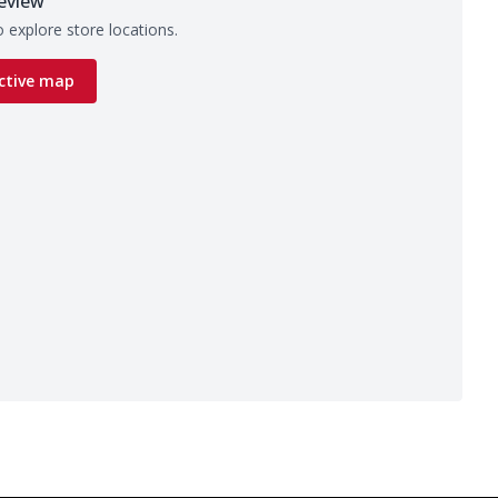
eview
 explore store locations.
ctive map