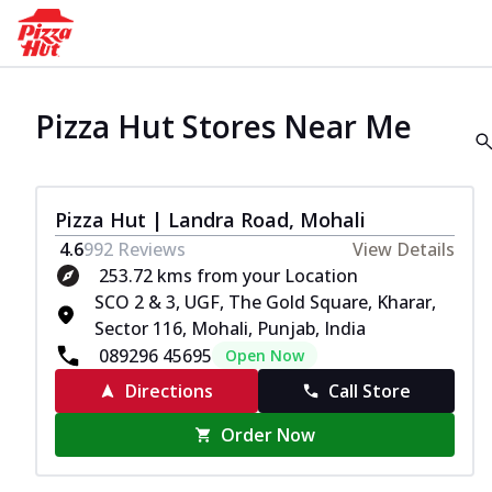
Pizza Hut Stores Near Me
Pizza Hut | Landra Road, Mohali
4.6
992
Reviews
View Details
253.72 kms from your Location
SCO 2 & 3, UGF, The Gold Square, Kharar,
Sector 116, Mohali, Punjab, India
089296 45695
Open Now
Directions
Call Store
Order Now