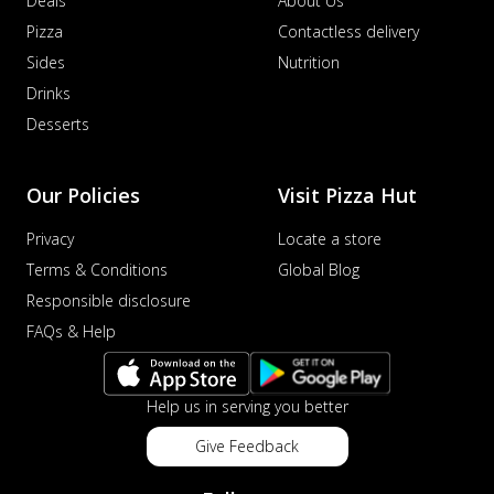
Deals
About Us
Pizza
Contactless delivery
Sides
Nutrition
Drinks
Desserts
Our Policies
Visit Pizza Hut
Privacy
Locate a store
Terms & Conditions
Global Blog
Responsible disclosure
FAQs & Help
Help us in serving you better
Give Feedback