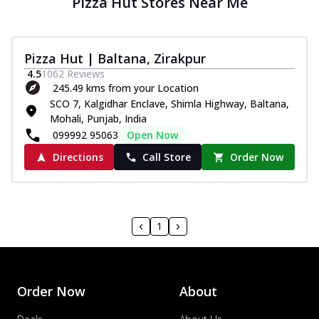
Pizza Hut Stores Near Me
Pizza Hut | Baltana, Zirakpur
4.5
1062
Reviews
245.49 kms from your Location
SCO 7, Kalgidhar Enclave, Shimla Highway, Baltana,
Mohali, Punjab, India
099992 95063
Open Now
Directions
Call Store
Order Now
1
Order Now
About