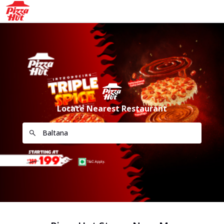
Locate Nearest Restaurant