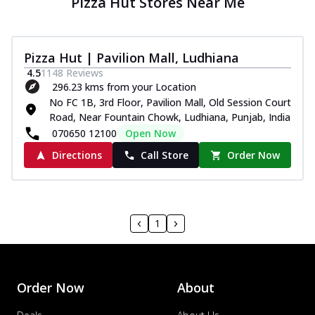
Pizza Hut Stores Near Me
Pizza Hut | Pavilion Mall, Ludhiana
4.5
1148
Reviews
296.23 kms from your Location
No FC 1B, 3rd Floor, Pavilion Mall, Old Session Court
Road, Near Fountain Chowk, Ludhiana, Punjab, India
070650 12100
Open Now
Directions
Call Store
Order Now
1
Order Now
About