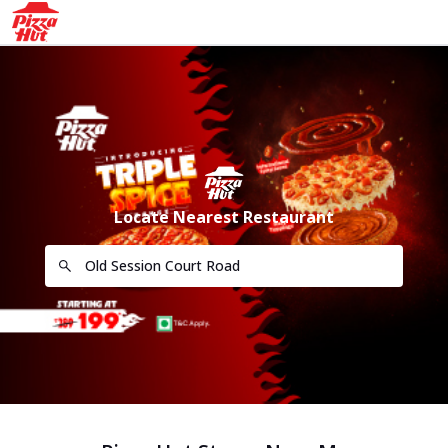
Locate Nearest Restaurant