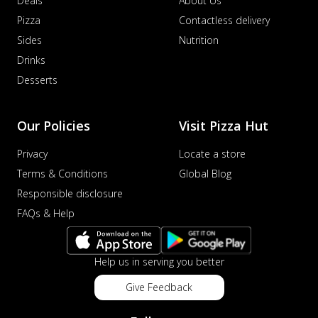
Deals
About Us
Pizza
Contactless delivery
Sides
Nutrition
Drinks
Desserts
Our Policies
Visit Pizza Hut
Privacy
Locate a store
Terms & Conditions
Global Blog
Responsible disclosure
FAQs & Help
Help us in serving you better
Give Feedback