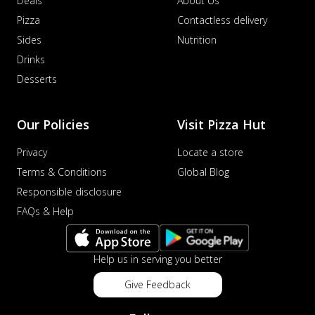
Deals
About Us
Pizza
Contactless delivery
Sides
Nutrition
Drinks
Desserts
Our Policies
Visit Pizza Hut
Privacy
Locate a store
Terms & Conditions
Global Blog
Responsible disclosure
FAQs & Help
Help us in serving you better
Give Feedback