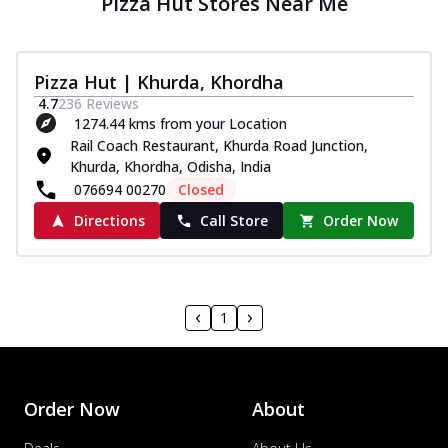
Pizza Hut Stores Near Me
Pizza Hut | Khurda, Khordha
4.7
236
Reviews
1274.44 kms from your Location
Rail Coach Restaurant, Khurda Road Junction,
Khurda, Khordha, Odisha, India
076694 00270
Closed
Directions
Call Store
Order Now
1
Order Now
About