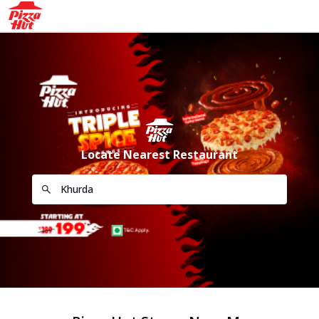
Locate Nearest Restaurant