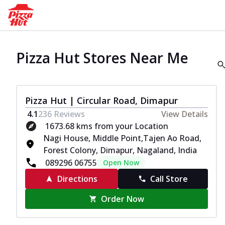
Pizza Hut Stores Near Me
Pizza Hut | Circular Road, Dimapur
4.1
236
Reviews
View Details
1673.68 kms from your Location
Nagi House, Middle Point,Tajen Ao Road,
Forest Colony, Dimapur, Nagaland, India
089296 06755
Open Now
Directions
Call Store
Order Now