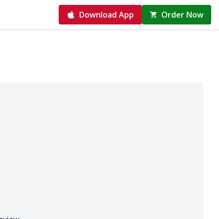
Download App
Order Now