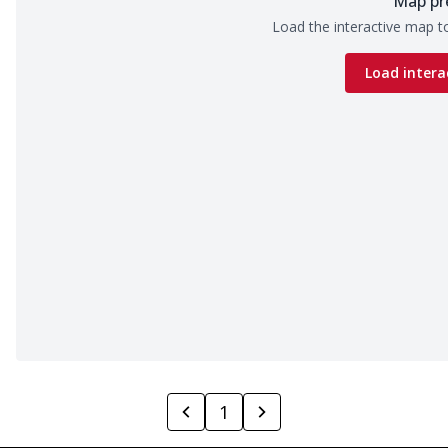
Map pr
Load the interactive map to
Load intera
1