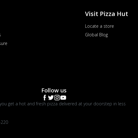
Visit Pizza Hut
Locate a store
s
Global Blog
sure
Follow us
you get a hot and fresh pizza delivered at your doorstep in less
4220