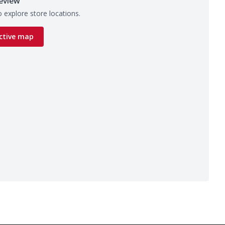
eview
 explore store locations.
ctive map