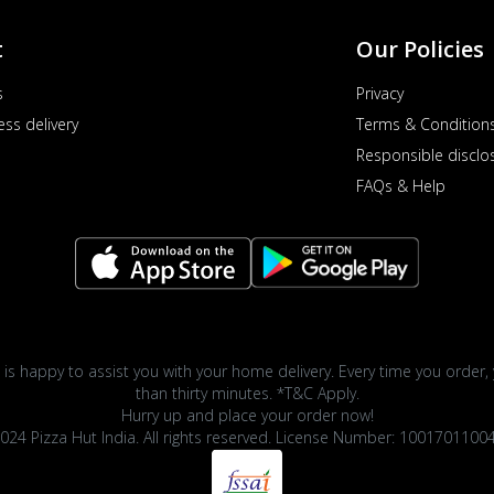
t
Our Policies
s
Privacy
ess delivery
Terms & Condition
Responsible disclo
FAQs & Help
 is happy to assist you with your home delivery. Every time you order, 
than thirty minutes. *T&C Apply.
Hurry up and place your order now!
024 Pizza Hut India. All rights reserved. License Number: 1001701100