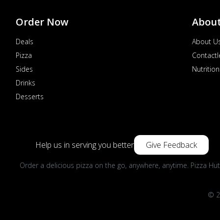
Order Now
Abou
Deals
About U
Pizza
Contactl
Sides
Nutrition
Drinks
Desserts
Help us in serving you better
Give Feedback
Order a delicious pizza on the go, anywhere, anytime. Pizza Hut
© 2