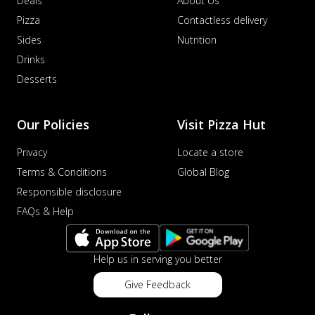
Deals
About Us
Pizza
Contactless delivery
Sides
Nutrition
Drinks
Desserts
Our Policies
Visit Pizza Hut
Privacy
Locate a store
Terms & Conditions
Global Blog
Responsible disclosure
FAQs & Help
Help us in serving you better
Give Feedback