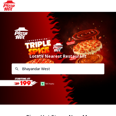
Locate Nearest Restaurant