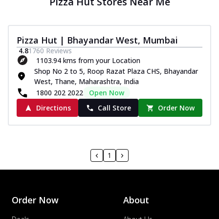
Pizza Hut Stores Near Me
Pizza Hut | Bhayandar West, Mumbai
4.8
1760
Reviews
1103.94 kms from your Location
Shop No 2 to 5, Roop Razat Plaza CHS, Bhayandar
West, Thane, Maharashtra, India
1800 202 2022
Open Now
Directions
Call Store
Order Now
1
Order Now
About