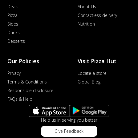
Deals
About Us
Pizza
Contactless delivery
Sides
Nutrition
Drinks
Desserts
Our Policies
Visit Pizza Hut
Privacy
Locate a store
Terms & Conditions
Global Blog
Responsible disclosure
FAQs & Help
Help us in serving you better
Give Feedback