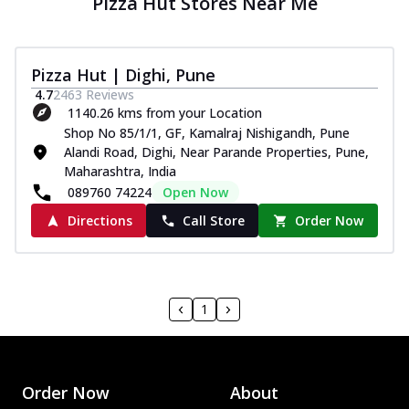
Pizza Hut Stores Near Me
Pizza Hut | Dighi, Pune
4.7
2463
Reviews
1140.26 kms from your Location
Shop No 85/1/1, GF, Kamalraj Nishigandh, Pune
Alandi Road, Dighi, Near Parande Properties, Pune,
Maharashtra, India
089760 74224
Open Now
Directions
Call Store
Order Now
1
Order Now
About