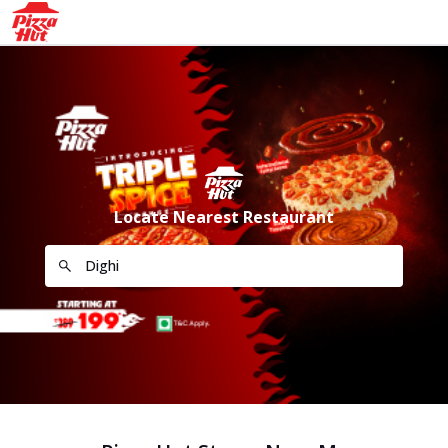
Locate Nearest Restaurant