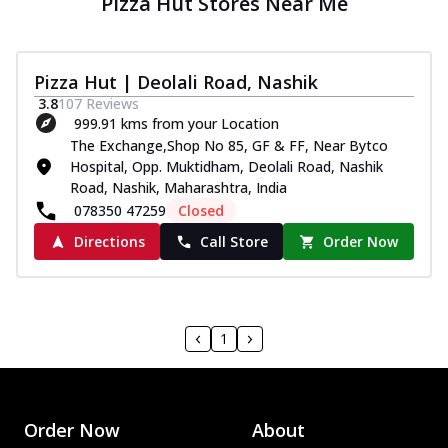
Pizza Hut Stores Near Me
Pizza Hut | Deolali Road, Nashik
3.8
107
Reviews
999.91 kms from your Location
The Exchange,Shop No 85, GF & FF, Near Bytco
Hospital, Opp. Muktidham, Deolali Road, Nashik
Road, Nashik, Maharashtra, India
078350 47259
Closed
Directions
Call Store
Order Now
1
Order Now
About