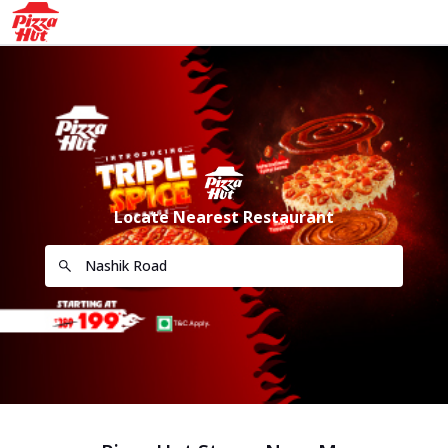
Locate Nearest Restaurant