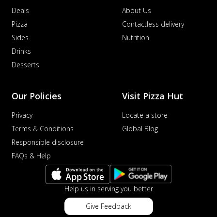
Deals
About Us
Pizza
Contactless delivery
Sides
Nutrition
Drinks
Desserts
Our Policies
Visit Pizza Hut
Privacy
Locate a store
Terms & Conditions
Global Blog
Responsible disclosure
FAQs & Help
Help us in serving you better
Give Feedback