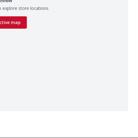
eview
 explore store locations.
ctive map