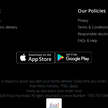
t
Our Policies
s
Privacy
ess delivery
Terms & Condition
Responsible disclo
FAQs & Help
 is happy to assist you with your home delivery. Every time you order, 
than thirty minutes. *T&C Apply.
Hurry up and place your order now!
024 Pizza Hut India. All rights reserved. License Number: 1001701100