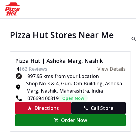
Pizza Hut Stores Near Me
Pizza Hut | Ashoka Marg, Nashik
4
162
Reviews
View Details
997.95 kms from your Location
Shop No 3 & 4, Guru Om Building, Ashoka
Marg, Nashik, Maharashtra, India
076694 00319
Open Now
Directions
Call Store
Order Now