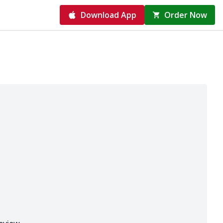
Download App
Order Now