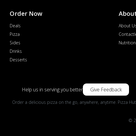
Order Now
Abou
Deals
About U
Pizza
Contactl
Sides
Nutrition
Drinks
Desserts
Help us in serving you better
Give Feedback
Order a delicious pizza on the go, anywhere, anytime. Pizza Hut
© 2