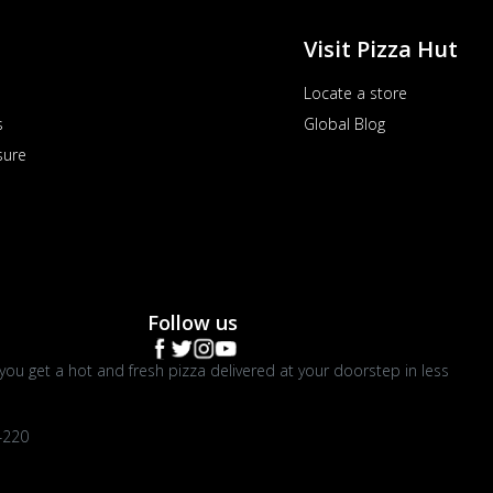
Visit Pizza Hut
Locate a store
s
Global Blog
sure
Follow us
you get a hot and fresh pizza delivered at your doorstep in less
4220