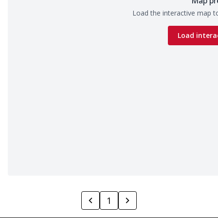
Map pr
Load the interactive map to
Load intera
1