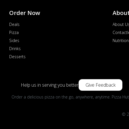
Order Now
Abou
Deals
About U
Pizza
Contactl
Sides
Nutrition
Drinks
Desserts
Help us in serving you better
Give Feedback
Order a delicious pizza on the go, anywhere, anytime. Pizza Hut
© 2