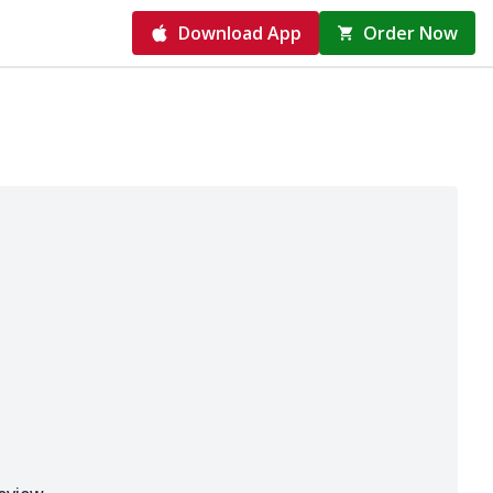
Download App
Order Now