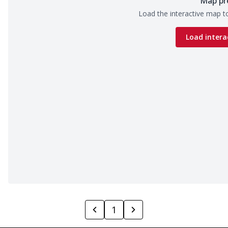
Map pr
Load the interactive map to
Load intera
1