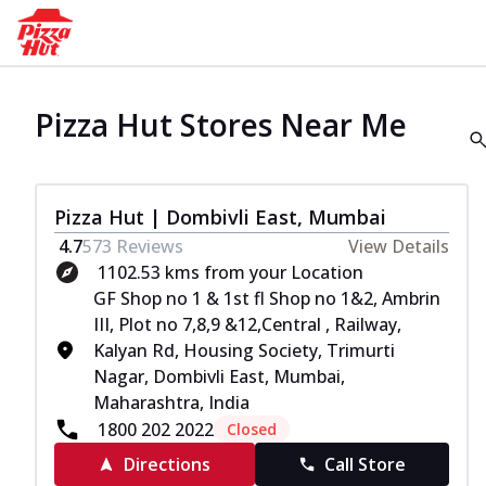
Pizza Hut Stores Near Me
Pizza Hut | Dombivli East, Mumbai
4.7
573
Reviews
View Details
1102.53 kms from your Location
GF Shop no 1 & 1st fl Shop no 1&2, Ambrin
III, Plot no 7,8,9 &12,Central , Railway,
Kalyan Rd, Housing Society, Trimurti
Nagar, Dombivli East, Mumbai,
Maharashtra, India
1800 202 2022
Closed
Directions
Call Store