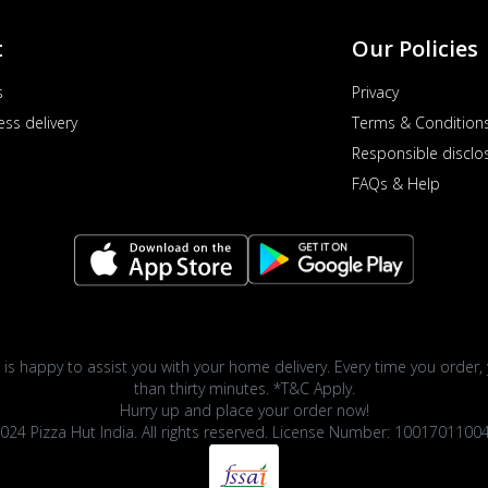
t
Our Policies
s
Privacy
ess delivery
Terms & Condition
Responsible disclo
FAQs & Help
 is happy to assist you with your home delivery. Every time you order, 
than thirty minutes. *T&C Apply.
Hurry up and place your order now!
024 Pizza Hut India. All rights reserved. License Number: 1001701100