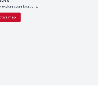
eview
 explore store locations.
ctive map