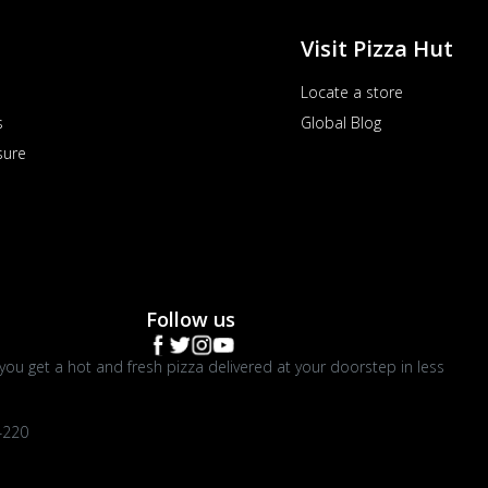
Visit Pizza Hut
Locate a store
s
Global Blog
sure
Follow us
you get a hot and fresh pizza delivered at your doorstep in less
4220