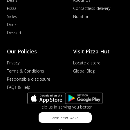
Deals
About Us
Pizza
Contactless delivery
Sides
Nutrition
Drinks
Desserts
Our Policies
Visit Pizza Hut
Privacy
Locate a store
Terms & Conditions
Global Blog
Responsible disclosure
FAQs & Help
Help us in serving you better
Give Feedback