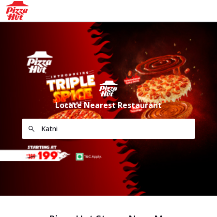
Locate Nearest Restaurant