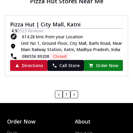
Pizza Hut Stores Near Me
Pizza Hut | City Mall, Katni
4.9
2523
Reviews
614.28 kms from your Location
Unit No 1, Ground Floor, City Mall, Barhi Road, Near
Main Railway Station, Katni, Madhya Pradesh, India
086556 89208
Closed
Directions
Call Store
Order Now
1
Order Now
About