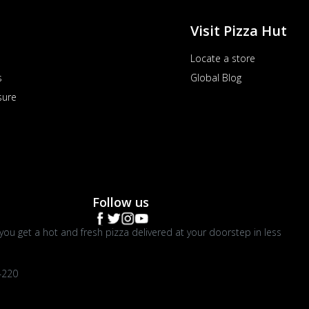
Visit Pizza Hut
Locate a store
s
Global Blog
sure
Follow us
you get a hot and fresh pizza delivered at your doorstep in less
4220