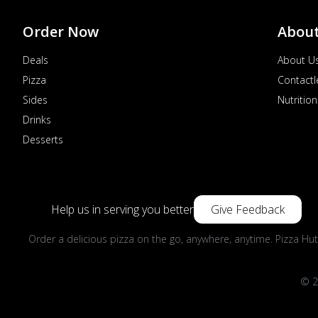
Order Now
Abou
Deals
About U
Pizza
Contactl
Sides
Nutrition
Drinks
Desserts
Help us in serving you better
Give Feedback
Order a delicious pizza on the go, anywhere, anytime. Pizza Hut
© 2