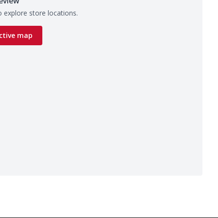
eview
 explore store locations.
ctive map