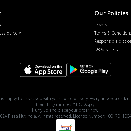
t
Our Policies
s
Privacy
ess delivery
Terms & Condition
Responsible disclo
FAQs & Help
 is happy to assist you with your home delivery. Every time you order, 
than thirty minutes. *T&C Apply.
Hurry up and place your order now!
024 Pizza Hut India. All rights reserved. License Number: 1001701100