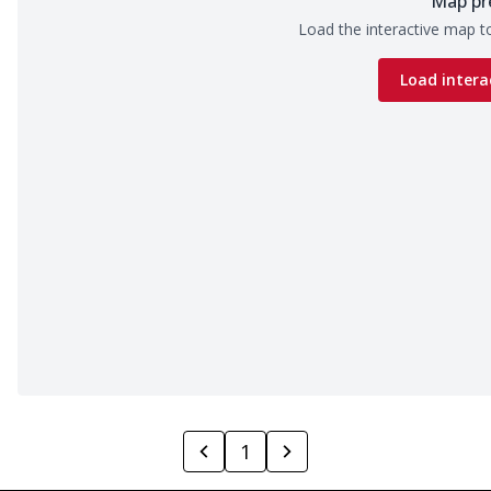
Map pr
Load the interactive map to
Load intera
1