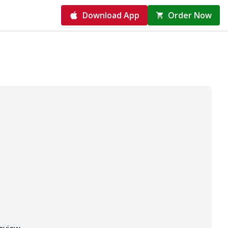
Download App
Order Now