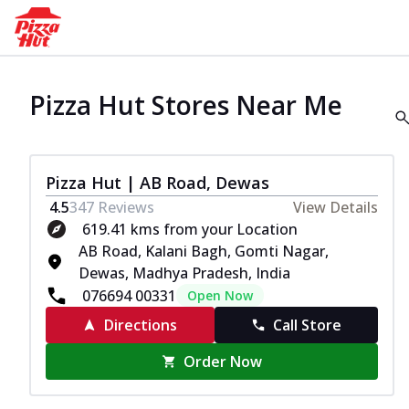
Pizza Hut Stores Near Me
Pizza Hut | AB Road, Dewas
4.5
347
Reviews
View Details
619.41 kms from your Location
AB Road, Kalani Bagh, Gomti Nagar,
Dewas, Madhya Pradesh, India
076694 00331
Open Now
Directions
Call Store
Order Now