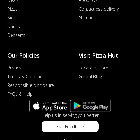
Deals
About Us
Pizza
Contactless delivery
Sides
Nutrition
Drinks
Desserts
Our Policies
Visit Pizza Hut
Privacy
Locate a store
Terms & Conditions
Global Blog
Responsible disclosure
FAQs & Help
Help us in serving you better
Give Feedback