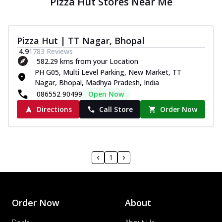
Pizza Hut Stores Near Me
Pizza Hut | TT Nagar, Bhopal
4.9
1783
Reviews
582.29 kms from your Location
PH G05, Multi Level Parking, New Market, TT
Nagar, Bhopal, Madhya Pradesh, India
086552 90499
Open Now
Directions
Call Store
Order Now
1
Order Now
About