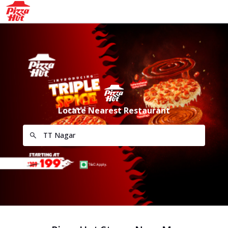
Locate Nearest Restaurant