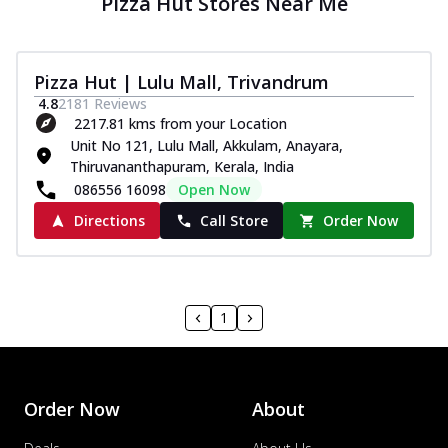
Pizza Hut Stores Near Me
Pizza Hut | Lulu Mall, Trivandrum
4.8
2181
Reviews
2217.81 kms from your Location
Unit No 121, Lulu Mall, Akkulam, Anayara,
Thiruvananthapuram, Kerala, India
086556 16098
Open Now
Directions
Call Store
Order Now
1
Order Now
About