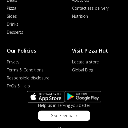
Deals
About Us
Pizza
Contactless delivery
Sides
Nutrition
Drinks
Desserts
Our Policies
Visit Pizza Hut
Privacy
Locate a store
Terms & Conditions
Global Blog
Responsible disclosure
FAQs & Help
Help us in serving you better
Give Feedback