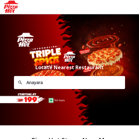
Locate Nearest Restaurant