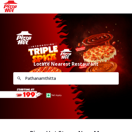
Locate Nearest Restaurant