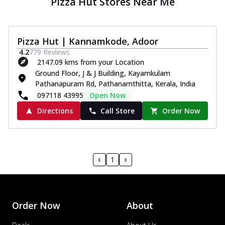
Pizza Hut Stores Near Me
Pizza Hut | Kannamkode, Adoor
4.2
779
Reviews
2147.09 kms from your Location
Ground Floor, J & J Building, Kayamkulam
Pathanapuram Rd, Pathanamthitta, Kerala, India
097118 43995
Open Now
Directions
Call Store
Order Now
1
Order Now
About