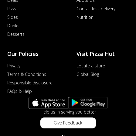
Deals
About Us
Pizza
Contactless delivery
Sides
Nutrition
Drinks
Desserts
Our Policies
Visit Pizza Hut
Privacy
Locate a store
Terms & Conditions
Global Blog
Responsible disclosure
FAQs & Help
Help us in serving you better
Give Feedback