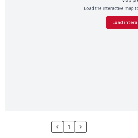
Map pr
Load the interactive map to
Load intera
1