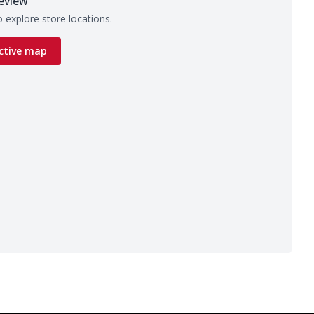
eview
 explore store locations.
ctive map