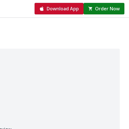
Download App
Order Now