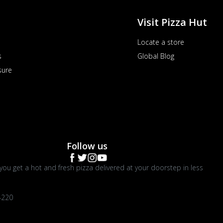
Visit Pizza Hut
Locate a store
s
Global Blog
sure
Follow us
you get a hot and fresh pizza delivered at your doorstep in less
4220