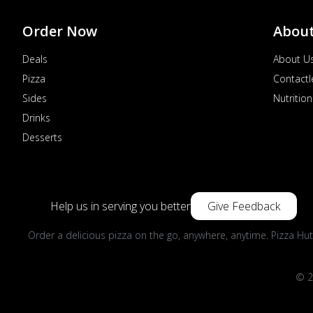
Order Now
Abou
Deals
About U
Pizza
Contactl
Sides
Nutrition
Drinks
Desserts
Help us in serving you better
Give Feedback
Order a delicious pizza on the go, anywhere, anytime. Pizza Hut
© 2