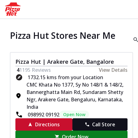
Pizza Hut Stores Near Me
Pizza Hut | Arakere Gate, Bangalore
4
1195
Reviews
View Details
1732.15 kms from your Location
CMC Khata No 1377, Sy No 148/1 & 148/2,
Bannerghatta Main Rd, Sundaram Shetty
Ngr, Arakere Gate, Bengaluru, Karnataka,
India
098992 09192
Open Now
Directions
Call Store
Order Now