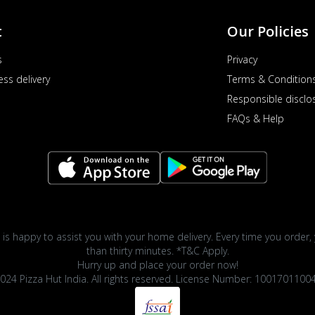
t
Our Policies
s
Privacy
ess delivery
Terms & Condition
Responsible disclo
FAQs & Help
 is happy to assist you with your home delivery. Every time you order, 
than thirty minutes. *T&C Apply.
Hurry up and place your order now!
024 Pizza Hut India. All rights reserved. License Number: 1001701100