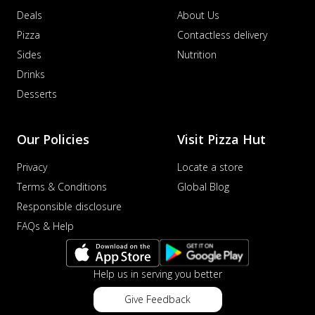
Deals
About Us
Pizza
Contactless delivery
Sides
Nutrition
Drinks
Desserts
Our Policies
Visit Pizza Hut
Privacy
Locate a store
Terms & Conditions
Global Blog
Responsible disclosure
FAQs & Help
Help us in serving you better
Give Feedback