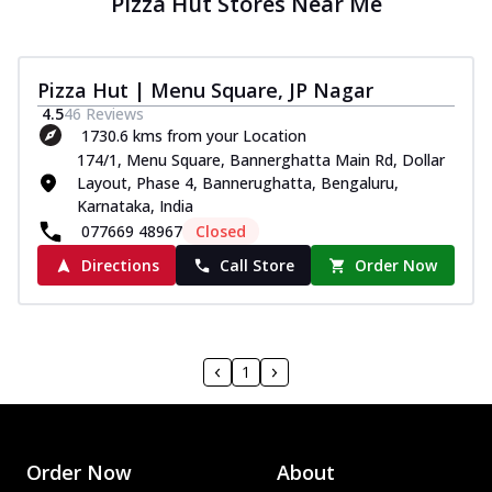
Pizza Hut Stores Near Me
Pizza Hut | Menu Square, JP Nagar
4.5
46
Reviews
1730.6 kms from your Location
174/1, Menu Square, Bannerghatta Main Rd, Dollar
Layout, Phase 4, Bannerughatta, Bengaluru,
Karnataka, India
077669 48967
Closed
Directions
Call Store
Order Now
1
Order Now
About