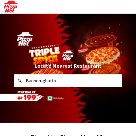
Locate Nearest Restaurant