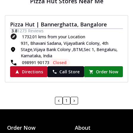
Pizza Hut Stores Near Me
Pizza Hut | Bannerghatta, Bangalore
3.8
1273
Reviews
1732.01 kms from your Location
931, Bhavani Sadana, VijayaBank Colony, 4th
Stage,Vijaya Bank Colony ,BTM,Sec 1, Bengaluru,
Karnataka, India
098991 90173
Closed
Directions
Call Store
Order Now
1
Order Now
About