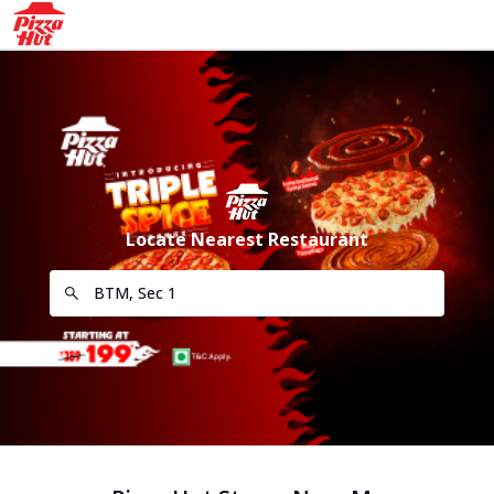
Locate Nearest Restaurant