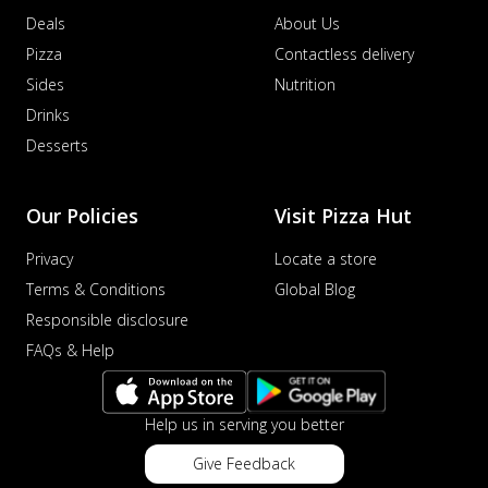
Deals
About Us
Pizza
Contactless delivery
Sides
Nutrition
Drinks
Desserts
Our Policies
Visit Pizza Hut
Privacy
Locate a store
Terms & Conditions
Global Blog
Responsible disclosure
FAQs & Help
Help us in serving you better
Give Feedback