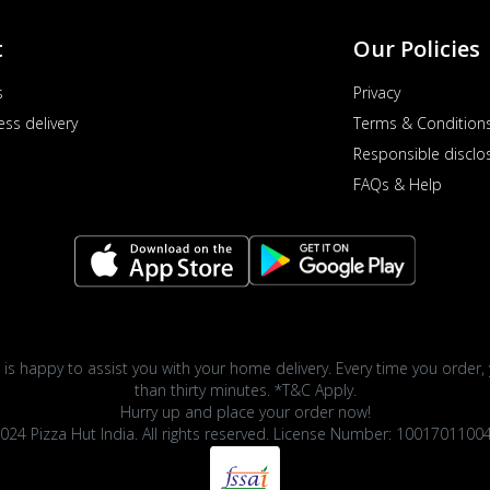
t
Our Policies
s
Privacy
ess delivery
Terms & Condition
Responsible disclo
FAQs & Help
 is happy to assist you with your home delivery. Every time you order, 
than thirty minutes. *T&C Apply.
Hurry up and place your order now!
024 Pizza Hut India. All rights reserved. License Number: 1001701100