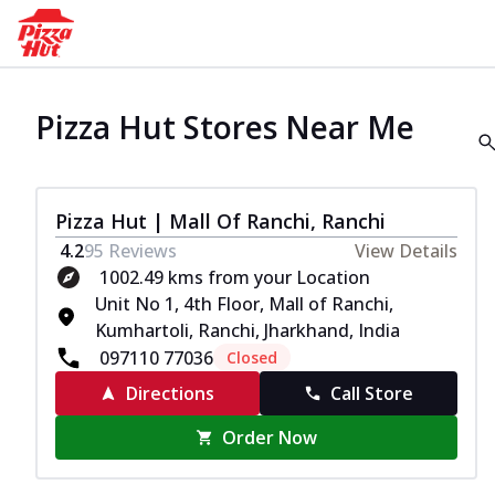
Pizza Hut Stores Near Me
Pizza Hut | Mall Of Ranchi, Ranchi
4.2
95
Reviews
View Details
1002.49 kms from your Location
Unit No 1, 4th Floor, Mall of Ranchi,
Kumhartoli, Ranchi, Jharkhand, India
097110 77036
Closed
Directions
Call Store
Order Now