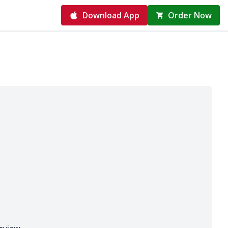
Download App
Order Now