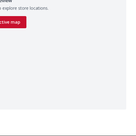
eview
 explore store locations.
ctive map