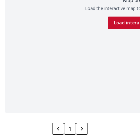
Map pr
Load the interactive map to
Load intera
1