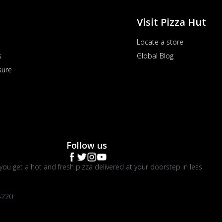
Visit Pizza Hut
Locate a store
s
Global Blog
sure
Follow us
you get a hot and fresh pizza delivered at your doorstep in less
4220