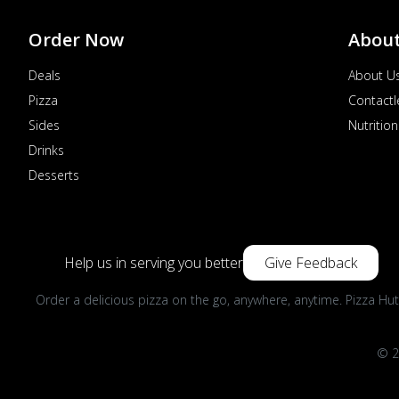
Order Now
Abou
Deals
About U
Pizza
Contactl
Sides
Nutrition
Drinks
Desserts
Help us in serving you better
Give Feedback
Order a delicious pizza on the go, anywhere, anytime. Pizza Hut
© 2