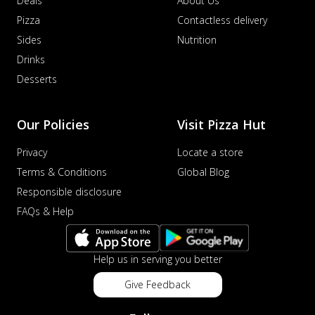
Deals
About Us
Pizza
Contactless delivery
Sides
Nutrition
Drinks
Desserts
Our Policies
Visit Pizza Hut
Privacy
Locate a store
Terms & Conditions
Global Blog
Responsible disclosure
FAQs & Help
Help us in serving you better
Give Feedback