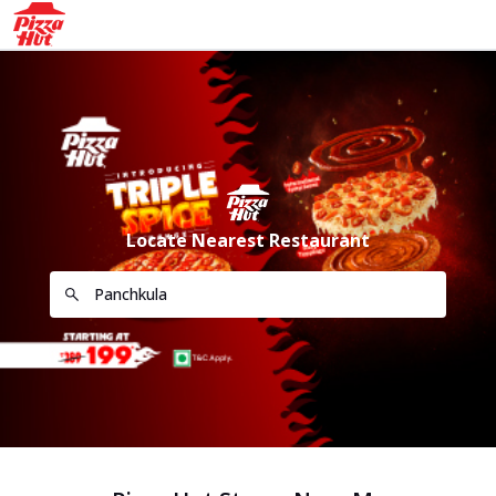
Locate Nearest Restaurant