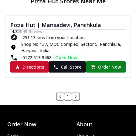
Pizza Hut Stores Near Me
Pizza Hut | Mansadevi, Panchkula
4.3
2049
Reviews
251.13 kms from your Location
Shop No 137, MDC Complex, Sector 5, Panchkula,
Haryana, India
0172 513 9468
Open Now
Directions
Call Store
Order Now
1
Order Now
About