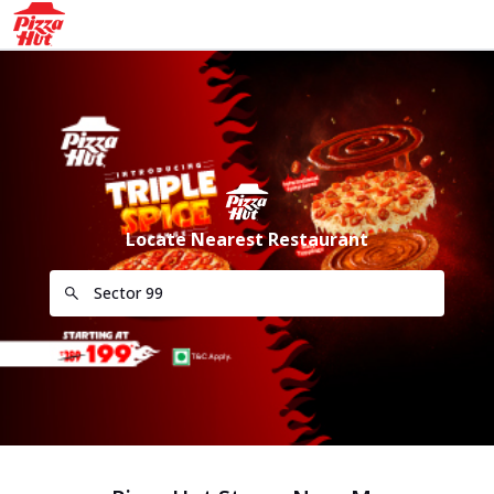
Locate Nearest Restaurant