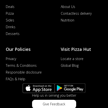
Deals
About Us
Pizza
Contactless delivery
Sides
Nutrition
Drinks
Desserts
Our Policies
Visit Pizza Hut
Privacy
Locate a store
Terms & Conditions
Global Blog
Responsible disclosure
FAQs & Help
Help us in serving you better
Give Feedback