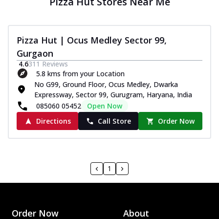
Pizza Hut Stores Near Me
Pizza Hut | Ocus Medley Sector 99,
Gurgaon
4.6
311
Reviews
5.8 kms from your Location
No G99, Ground Floor, Ocus Medley, Dwarka
Expressway, Sector 99, Gurugram, Haryana, India
085060 05452
Open Now
Directions
Call Store
Order Now
1
Order Now
About