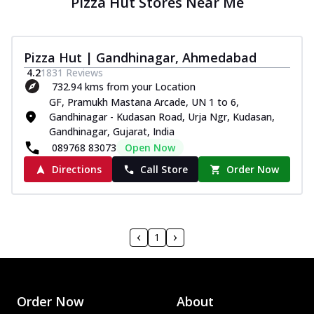
Pizza Hut Stores Near Me
Pizza Hut | Gandhinagar, Ahmedabad
4.2
1831
Reviews
732.94 kms from your Location
GF, Pramukh Mastana Arcade, UN 1 to 6,
Gandhinagar - Kudasan Road, Urja Ngr, Kudasan,
Gandhinagar, Gujarat, India
089768 83073
Open Now
Directions
Call Store
Order Now
1
Order Now
About