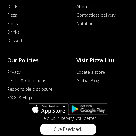
Deals
About Us
Pizza
Contactless delivery
Sides
Nutrition
Drinks
Desserts
Our Policies
Visit Pizza Hut
Privacy
Locate a store
Terms & Conditions
Global Blog
Responsible disclosure
FAQs & Help
Help us in serving you better
Give Feedback