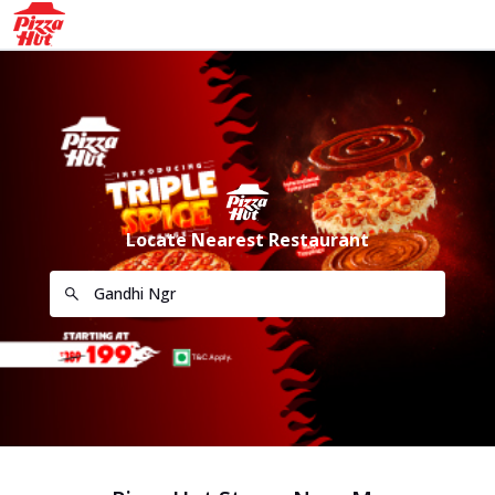
Locate Nearest Restaurant