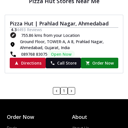
Pizza Hut Stores Near Me
Pizza Hut | Prahlad Nagar, Ahmedabad
4.3
4493
Reviews
755.86 kms from your Location
Ground Floor, TOWER-A, A 8, Prahlad Nagar,
Ahmedabad, Gujarat, India
089768 83075
Open Now
Directions
Call Store
Order Now
1
Order Now
About