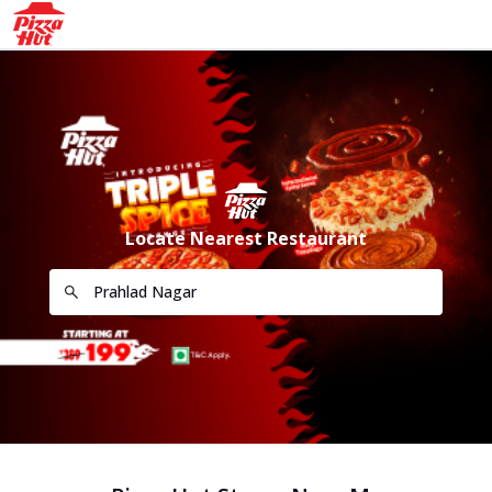
Locate Nearest Restaurant