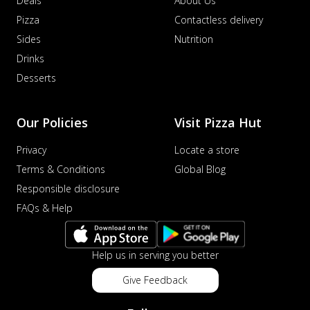
Deals
About Us
Pizza
Contactless delivery
Sides
Nutrition
Drinks
Desserts
Our Policies
Visit Pizza Hut
Privacy
Locate a store
Terms & Conditions
Global Blog
Responsible disclosure
FAQs & Help
Help us in serving you better
Give Feedback