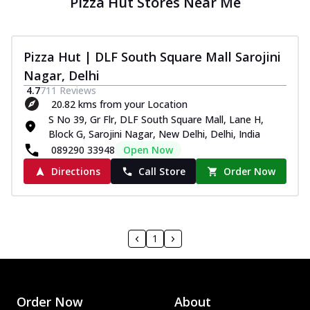
Pizza Hut Stores Near Me
Pizza Hut | DLF South Square Mall Sarojini
Nagar, Delhi
4.7
711
Reviews
20.82 kms from your Location
S No 39, Gr Flr, DLF South Square Mall, Lane H,
Block G, Sarojini Nagar, New Delhi, Delhi, India
089290 33948
Open Now
Directions
Call Store
Order Now
1
Order Now
About