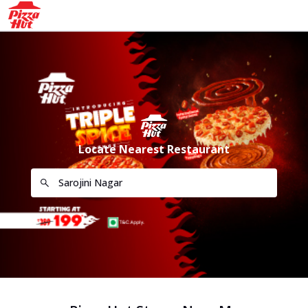
Locate Nearest Restaurant