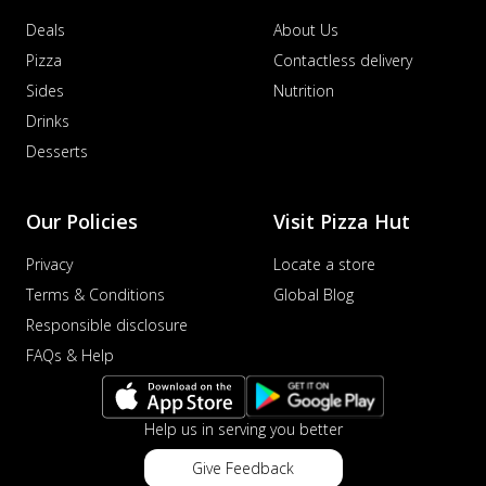
Deals
About Us
Pizza
Contactless delivery
Sides
Nutrition
Drinks
Desserts
Our Policies
Visit Pizza Hut
Privacy
Locate a store
Terms & Conditions
Global Blog
Responsible disclosure
FAQs & Help
Help us in serving you better
Give Feedback