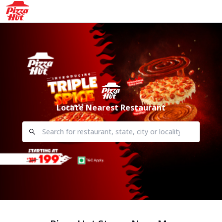
Locate Nearest Restaurant