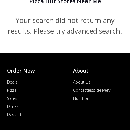
Pizza Hut Stores Near Me
Your search did not return any
results. Please try advanced search.
Order Now
About
Deals
About Us
Pizza
Contactless delivery
Sides
Nutrition
Drinks
Desserts