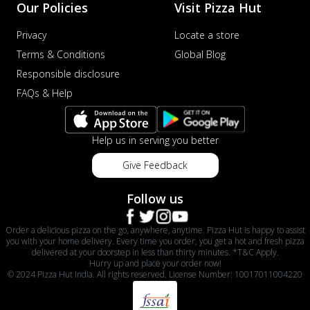
Our Policies
Visit Pizza Hut
Privacy
Locate a store
Terms & Conditions
Global Blog
Responsible disclosure
FAQs & Help
Help us in serving you better
Give Feedback
Follow us
Order a delicious pizza on the go, anywhere, anytime. Pizza Hut is happy to assist
you with your home delivery. Every time you order, you get a hot and fresh pizza
delivered at your doorstep in less than thirty minutes. *T&C Apply.
Hurry up and place your order now!
© 2024 Pizza Hut India. All rights reserved. License Number: 10017011004220