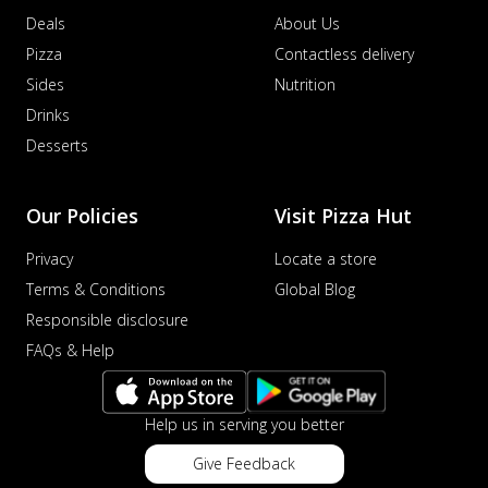
Deals
About Us
Pizza
Contactless delivery
Sides
Nutrition
Drinks
Desserts
Our Policies
Visit Pizza Hut
Privacy
Locate a store
Terms & Conditions
Global Blog
Responsible disclosure
FAQs & Help
Help us in serving you better
Give Feedback