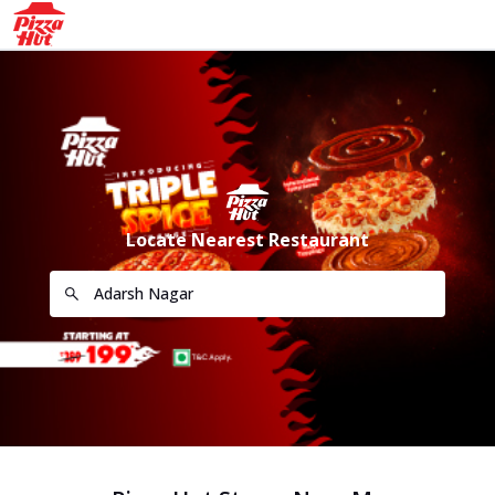
Locate Nearest Restaurant