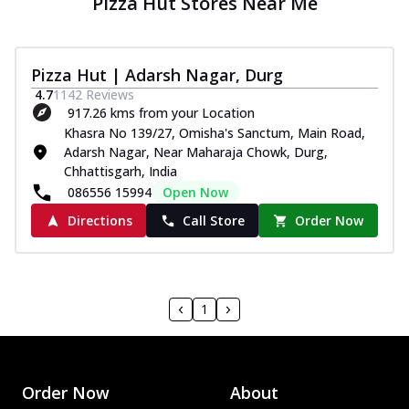
Pizza Hut Stores Near Me
Pizza Hut | Adarsh Nagar, Durg
4.7
1142
Reviews
917.26 kms from your Location
Khasra No 139/27, Omisha's Sanctum, Main Road,
Adarsh Nagar, Near Maharaja Chowk, Durg,
Chhattisgarh, India
086556 15994
Open Now
Directions
Call Store
Order Now
1
Order Now
About