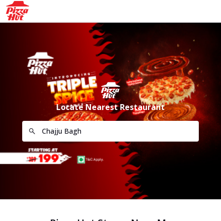
Locate Nearest Restaurant