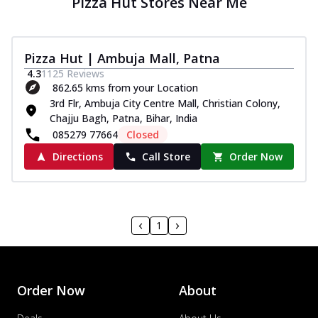
Pizza Hut Stores Near Me
Pizza Hut | Ambuja Mall, Patna
4.3
1125
Reviews
862.65 kms from your Location
3rd Flr, Ambuja City Centre Mall, Christian Colony,
Chajju Bagh, Patna, Bihar, India
085279 77664
Closed
Directions
Call Store
Order Now
1
Order Now
About