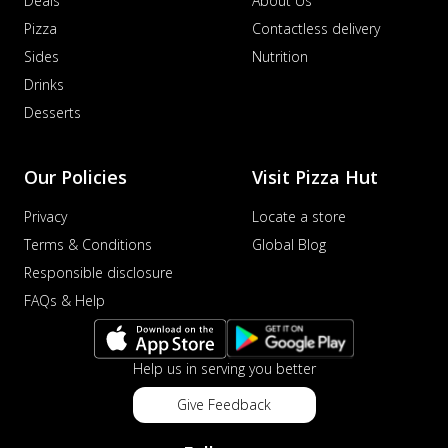
Deals
About Us
Pizza
Contactless delivery
Sides
Nutrition
Drinks
Desserts
Our Policies
Visit Pizza Hut
Privacy
Locate a store
Terms & Conditions
Global Blog
Responsible disclosure
FAQs & Help
Help us in serving you better
Give Feedback