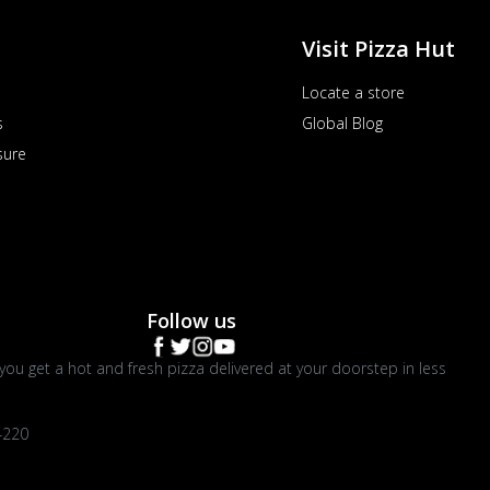
Visit Pizza Hut
Locate a store
s
Global Blog
sure
Follow us
you get a hot and fresh pizza delivered at your doorstep in less
4220