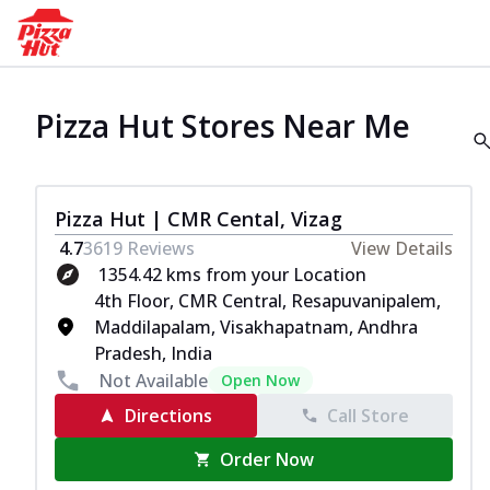
Pizza Hut Stores Near Me
Pizza Hut | CMR Cental, Vizag
4.7
3619
Reviews
View Details
1354.42 kms from your Location
4th Floor, CMR Central, Resapuvanipalem,
Maddilapalam, Visakhapatnam, Andhra
Pradesh, India
Not Available
Open Now
Directions
Call Store
Order Now