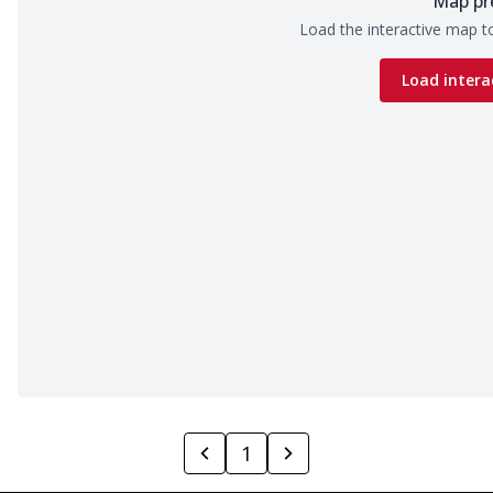
Map pr
Load the interactive map to
Load intera
1