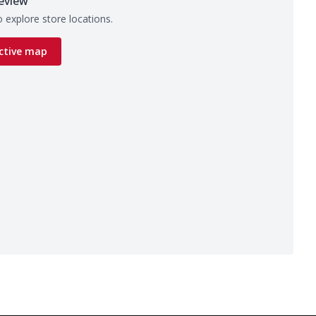
eview
 explore store locations.
ctive map