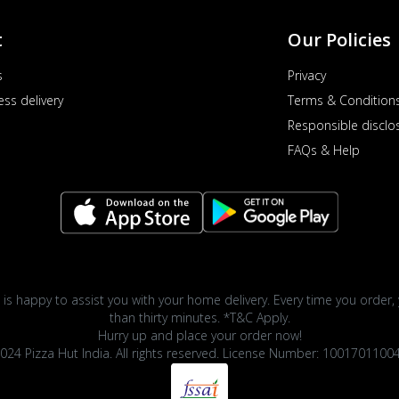
t
Our Policies
s
Privacy
ess delivery
Terms & Condition
Responsible disclo
FAQs & Help
 is happy to assist you with your home delivery. Every time you order, 
than thirty minutes. *T&C Apply.
Hurry up and place your order now!
024 Pizza Hut India. All rights reserved. License Number: 1001701100