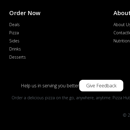
Order Now
Abou
Deals
About U
Pizza
Contactl
Sides
Nutrition
Drinks
Desserts
Help us in serving you better
Give Feedback
Order a delicious pizza on the go, anywhere, anytime. Pizza Hut
© 2