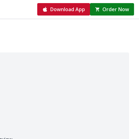
Download App
Order Now