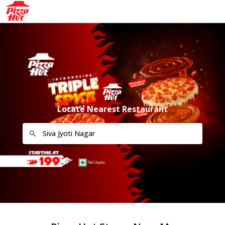
Locate Nearest Restaurant