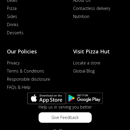
Deals
About Us
Pizza
Contactless delivery
Sides
Nutrition
Drinks
Desserts
Our Policies
Visit Pizza Hut
Privacy
Locate a store
Terms & Conditions
Global Blog
Responsible disclosure
FAQs & Help
Help us in serving you better
Give Feedback