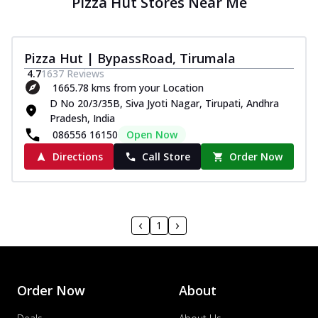
Pizza Hut Stores Near Me
Pizza Hut | BypassRoad, Tirumala
4.7
1637
Reviews
1665.78 kms from your Location
D No 20/3/35B, Siva Jyoti Nagar, Tirupati, Andhra
Pradesh, India
086556 16150
Open Now
Directions
Call Store
Order Now
1
Order Now
About