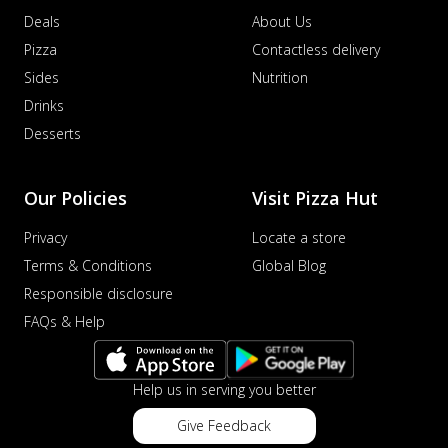
Deals
About Us
Pizza
Contactless delivery
Sides
Nutrition
Drinks
Desserts
Our Policies
Visit Pizza Hut
Privacy
Locate a store
Terms & Conditions
Global Blog
Responsible disclosure
FAQs & Help
Help us in serving you better
Give Feedback