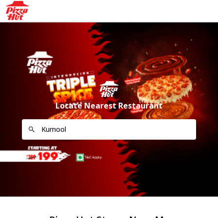
Locate Nearest Restaurant