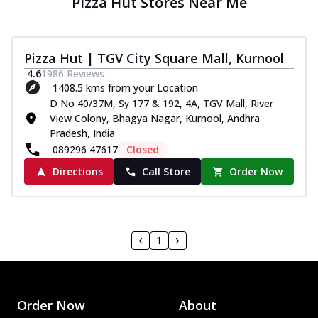
Pizza Hut Stores Near Me
Pizza Hut | TGV City Square Mall, Kurnool
4.6
1986
Reviews
1408.5 kms from your Location
D No 40/37M, Sy 177 & 192, 4A, TGV Mall, River
View Colony, Bhagya Nagar, Kurnool, Andhra
Pradesh, India
089296 47617
Closed
Directions
Call Store
Order Now
1
Order Now
About