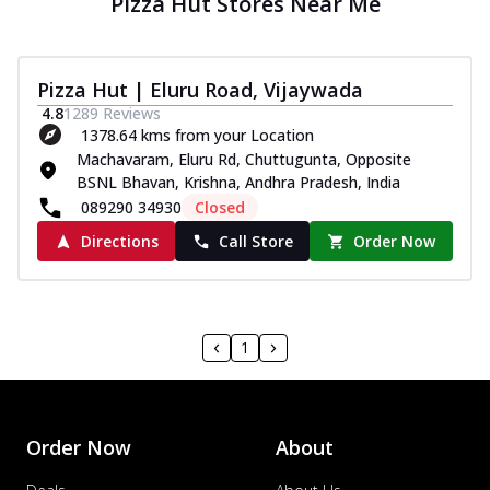
Pizza Hut Stores Near Me
Pizza Hut | Eluru Road, Vijaywada
4.8
1289
Reviews
1378.64 kms from your Location
Machavaram, Eluru Rd, Chuttugunta, Opposite
BSNL Bhavan, Krishna, Andhra Pradesh, India
089290 34930
Closed
Directions
Call Store
Order Now
1
Order Now
About