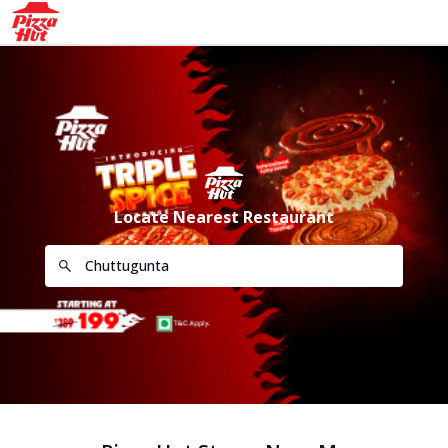
Locate Nearest Restaurant