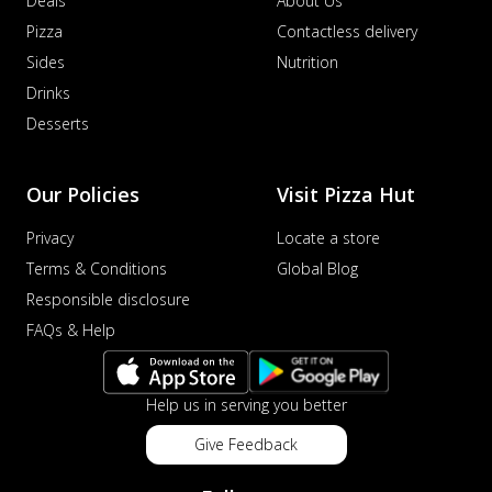
Deals
About Us
Pizza
Contactless delivery
Sides
Nutrition
Drinks
Desserts
Our Policies
Visit Pizza Hut
Privacy
Locate a store
Terms & Conditions
Global Blog
Responsible disclosure
FAQs & Help
Help us in serving you better
Give Feedback