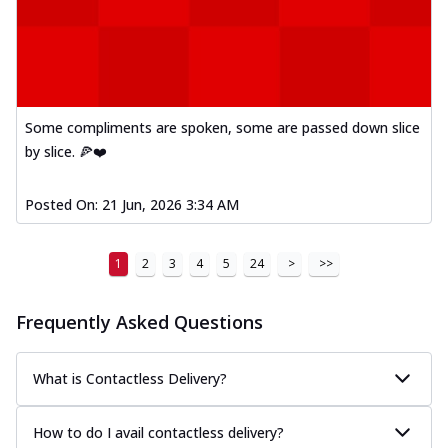
Some compliments are spoken, some are passed down slice
by slice. 🍕❤️
Posted On:
21 Jun, 2026 3:34 AM
1
2
3
4
5
24
>
>>
Frequently Asked Questions
What is Contactless Delivery?
How to do I avail contactless delivery?