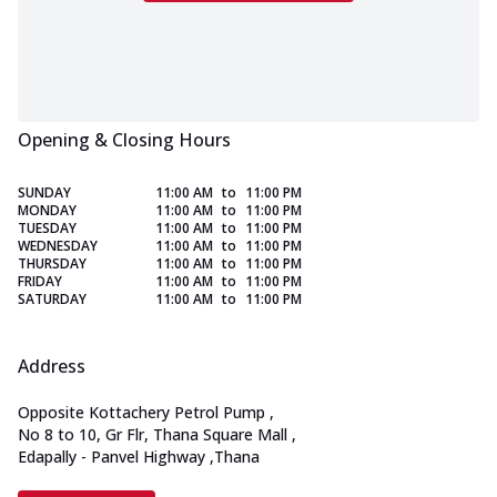
Opening & Closing Hours
SUNDAY
11:00 AM
to
11:00 PM
MONDAY
11:00 AM
to
11:00 PM
TUESDAY
11:00 AM
to
11:00 PM
WEDNESDAY
11:00 AM
to
11:00 PM
THURSDAY
11:00 AM
to
11:00 PM
FRIDAY
11:00 AM
to
11:00 PM
SATURDAY
11:00 AM
to
11:00 PM
Address
Opposite Kottachery Petrol Pump
,
No 8 to 10, Gr Flr, Thana Square Mall
,
Edapally - Panvel Highway
,
Thana