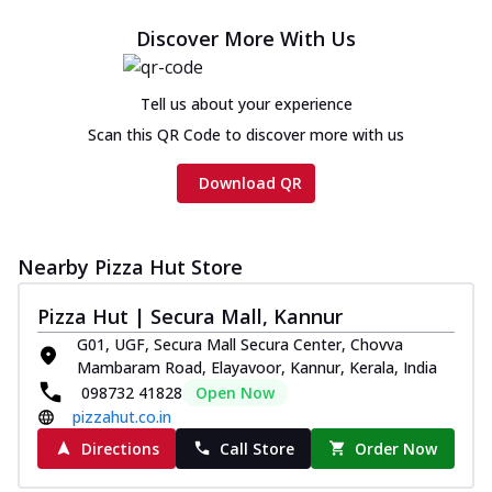
Discover More With Us
Tell us about your experience
Scan this QR Code to discover more with us
Download QR
Nearby Pizza Hut Store
Pizza Hut | Secura Mall, Kannur
G01, UGF, Secura Mall Secura Center, Chovva
Mambaram Road, Elayavoor, Kannur, Kerala, India
098732 41828
Open Now
pizzahut.co.in
Directions
Call Store
Order Now