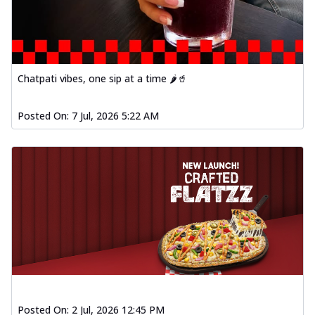
Chatpati vibes, one sip at a time 🌶️🥤
Posted On:
7 Jul, 2026 5:22 AM
Posted On:
2 Jul, 2026 12:45 PM