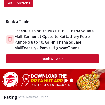
Get Directions
Book a Table
Schedule a visit to
Pizza Hut | Thana Square
Mall, Kannur
at
Opposite Kottachery Petrol
Pump
No 8 to 10, Gr Flr, Thana Square
Mall
Edapally - Panvel Highway
Thana
Book A Table
Rating
Total Reviews :
2177