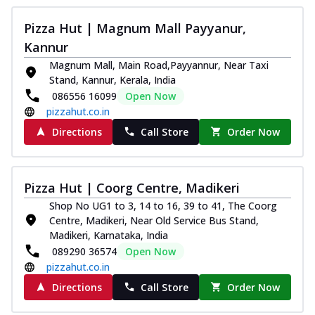
Pizza Hut | Magnum Mall Payyanur,
Kannur
Magnum Mall, Main Road,Payyannur, Near Taxi
Stand, Kannur, Kerala, India
086556 16099
Open Now
pizzahut.co.in
Directions
Call Store
Order Now
Pizza Hut | Coorg Centre, Madikeri
Shop No UG1 to 3, 14 to 16, 39 to 41, The Coorg
Centre, Madikeri, Near Old Service Bus Stand,
Madikeri, Karnataka, India
089290 36574
Open Now
pizzahut.co.in
Directions
Call Store
Order Now