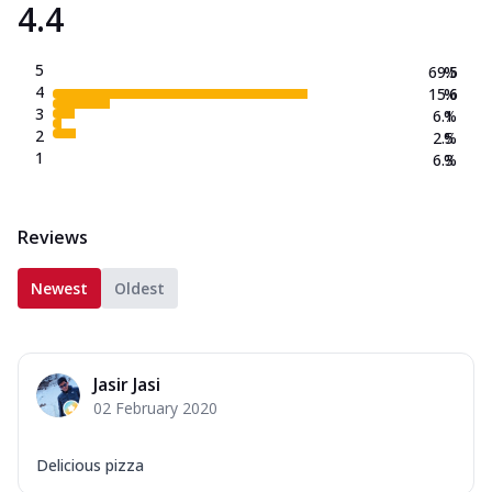
4.4
5
69.5
%
4
15.6
%
3
6.1
%
2
2.5
%
1
6.3
%
Reviews
Newest
Oldest
Jasir Jasi
02 February 2020
Delicious pizza