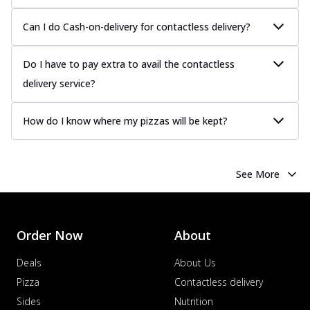
Can I do Cash-on-delivery for contactless delivery?
Do I have to pay extra to avail the contactless
delivery service?
How do I know where my pizzas will be kept?
See More
Order Now
About
Deals
About Us
Pizza
Contactless delivery
Sides
Nutrition