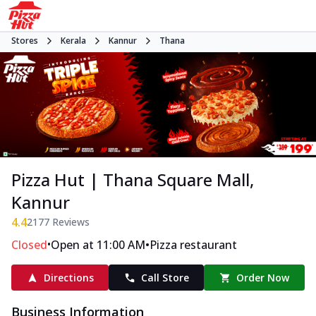
Stores
Kerala
Kannur
Thana
Pizza Hut | Thana Square Mall,
Kannur
4.4
2177
Reviews
•
•
Closed
Open at 11:00 AM
Pizza restaurant
Directions
Call Store
Order Now
Business Information