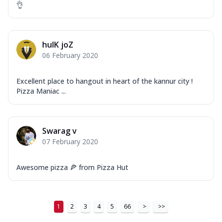
👌
hulK joZ
06 February 2020
Excellent place to hangout in heart of the kannur city !
Pizza Maniac ...
Swarag v
07 February 2020
Awesome pizza 🍕 from Pizza Hut
1
2
3
4
5
66
>
>>