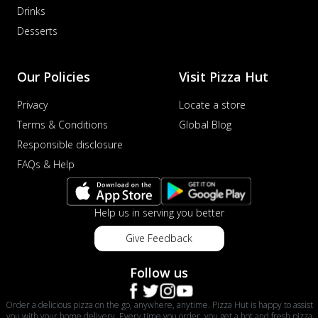
Drinks
Desserts
Our Policies
Visit Pizza Hut
Privacy
Locate a store
Terms & Conditions
Global Blog
Responsible disclosure
FAQs & Help
Help us in serving you better
Give Feedback
Follow us
Order a delicious pizza on the go, anywhere, anytime. Pizza Hut is happy to assist
you with your home delivery. Every time you order, you get a hot and fresh pizza