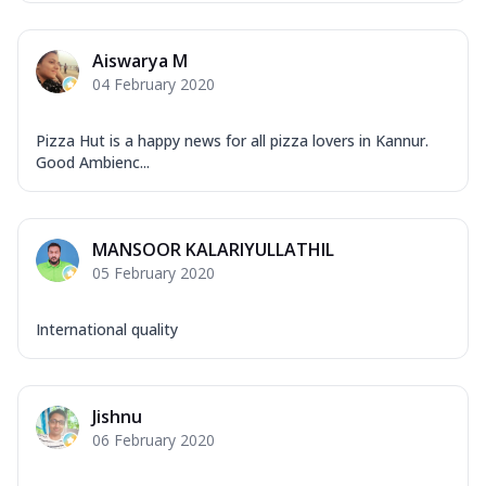
Aiswarya M
04 February 2020
Pizza Hut is a happy news for all pizza lovers in Kannur.
Good Ambienc...
MANSOOR KALARIYULLATHIL
05 February 2020
International quality
Jishnu
06 February 2020