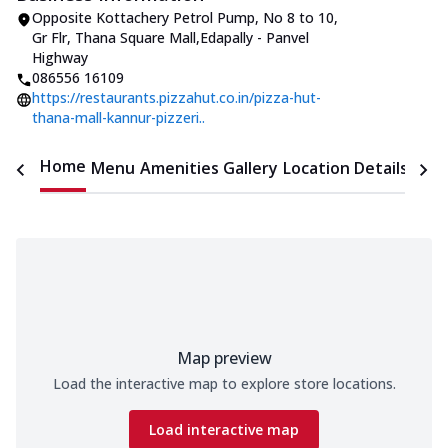
Opposite Kottachery Petrol Pump
,
No 8 to 10,
Gr Flr, Thana Square Mall
,
Edapally - Panvel
Highway
086556 16109
https://restaurants.pizzahut.co.in/pizza-hut-
thana-mall-kannur-pizzeri..
Home
Menu
Amenities
Gallery
Location Details
Time
Map preview
Load the interactive map to explore store locations.
Load interactive map