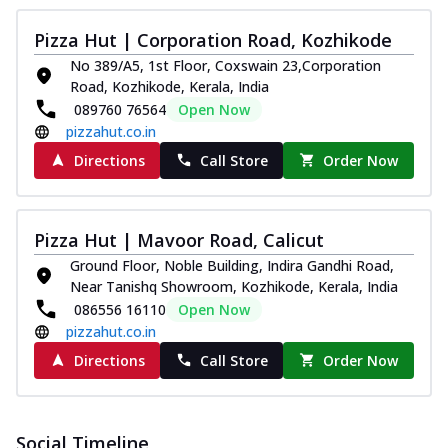
Pizza Hut | Corporation Road, Kozhikode
No 389/A5, 1st Floor, Coxswain 23,Corporation
Road, Kozhikode, Kerala, India
089760 76564
Open Now
pizzahut.co.in
Directions
Call Store
Order Now
Pizza Hut | Mavoor Road, Calicut
Ground Floor, Noble Building, Indira Gandhi Road,
Near Tanishq Showroom, Kozhikode, Kerala, India
086556 16110
Open Now
pizzahut.co.in
Directions
Call Store
Order Now
Social Timeline