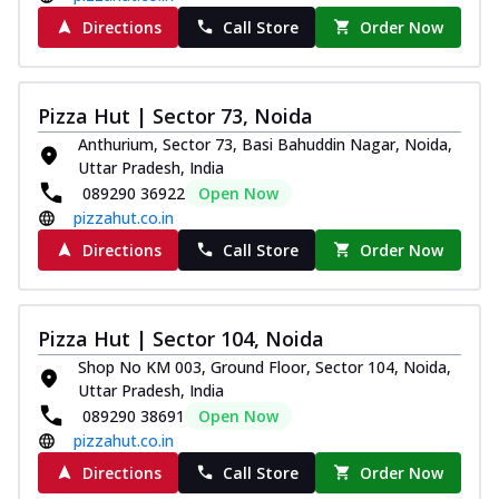
Directions
Call Store
Order Now
Pizza Hut | Sector 73, Noida
Anthurium, Sector 73, Basi Bahuddin Nagar, Noida,
Uttar Pradesh, India
089290 36922
Open Now
pizzahut.co.in
Directions
Call Store
Order Now
Pizza Hut | Sector 104, Noida
Shop No KM 003, Ground Floor, Sector 104, Noida,
Uttar Pradesh, India
089290 38691
Open Now
pizzahut.co.in
Directions
Call Store
Order Now