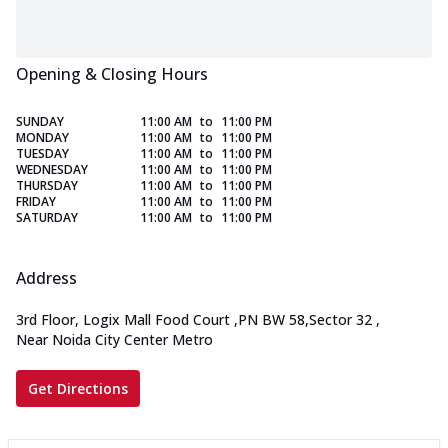
Opening & Closing Hours
SUNDAY
11:00 AM
to
11:00 PM
MONDAY
11:00 AM
to
11:00 PM
TUESDAY
11:00 AM
to
11:00 PM
WEDNESDAY
11:00 AM
to
11:00 PM
THURSDAY
11:00 AM
to
11:00 PM
FRIDAY
11:00 AM
to
11:00 PM
SATURDAY
11:00 AM
to
11:00 PM
Address
3rd Floor, Logix Mall Food Court
,
PN BW 58,Sector 32
,
Near Noida City Center Metro
Get Directions