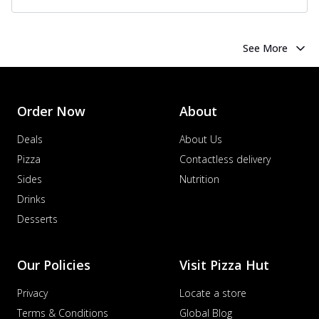
See More
Order Now
About
Deals
About Us
Pizza
Contactless delivery
Sides
Nutrition
Drinks
Desserts
Our Policies
Visit Pizza Hut
Privacy
Locate a store
Terms & Conditions
Global Blog