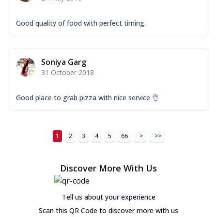
Good quality of food with perfect timing.
Soniya Garg
31 October 2018
Good place to grab pizza with nice service 👌
1
2
3
4
5
66
>
>>
Discover More With Us
Tell us about your experience
Scan this QR Code to discover more with us