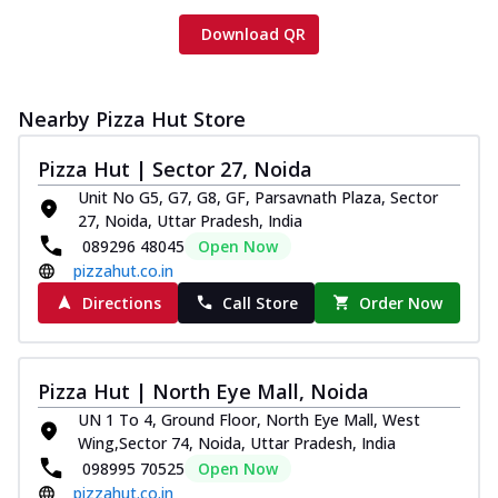
Download QR
Nearby Pizza Hut Store
Pizza Hut | Sector 27, Noida
Unit No G5, G7, G8, GF, Parsavnath Plaza, Sector
27, Noida, Uttar Pradesh, India
089296 48045
Open Now
pizzahut.co.in
Directions
Call Store
Order Now
Pizza Hut | North Eye Mall, Noida
UN 1 To 4, Ground Floor, North Eye Mall, West
Wing,Sector 74, Noida, Uttar Pradesh, India
098995 70525
Open Now
pizzahut.co.in