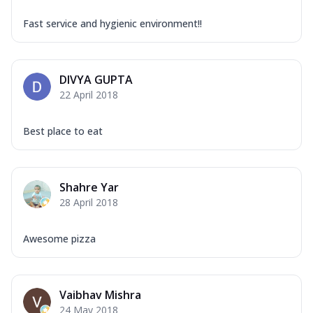
Fast service and hygienic environment!!
DIVYA GUPTA
22 April 2018
Best place to eat
Shahre Yar
28 April 2018
Awesome pizza
Vaibhav Mishra
24 May 2018