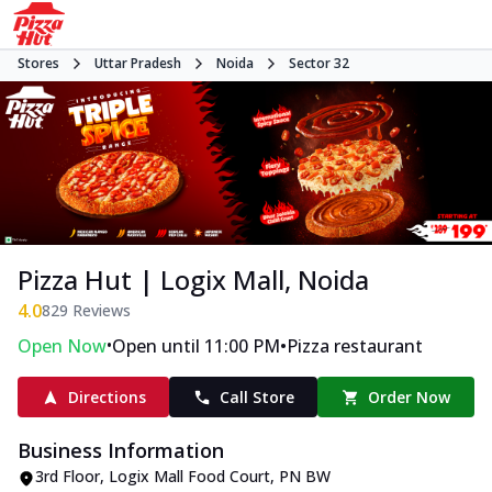
Stores
Uttar Pradesh
Noida
Sector 32
Pizza Hut | Logix Mall, Noida
4.0
829
Reviews
•
•
Open Now
Open until 11:00 PM
Pizza restaurant
Directions
Call Store
Order Now
Business Information
3rd Floor, Logix Mall Food Court
,
PN BW