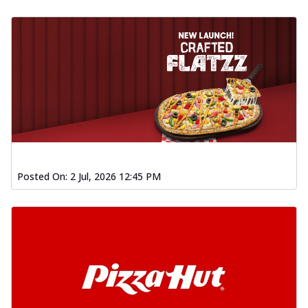
Posted On:
2 Jul, 2026 12:45 PM