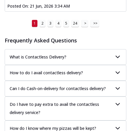
Posted On:
21 Jun, 2026 3:34 AM
1
2
3
4
5
24
>
>>
Frequently Asked Questions
What is Contactless Delivery?
How to do I avail contactless delivery?
Can I do Cash-on-delivery for contactless delivery?
Do I have to pay extra to avail the contactless
delivery service?
How do I know where my pizzas will be kept?