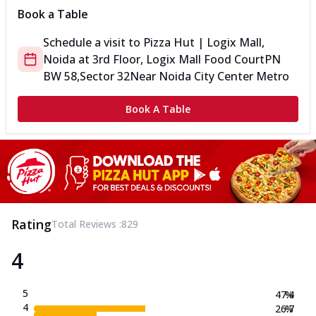
Book a Table
Schedule a visit to
Pizza Hut | Logix Mall,
Noida
at
3rd Floor, Logix Mall Food Court
PN
BW 58,Sector 32
Near Noida City Center Metro
Book A Table
Rating
Total Reviews :
829
4
5
47.4
%
4
26.7
%