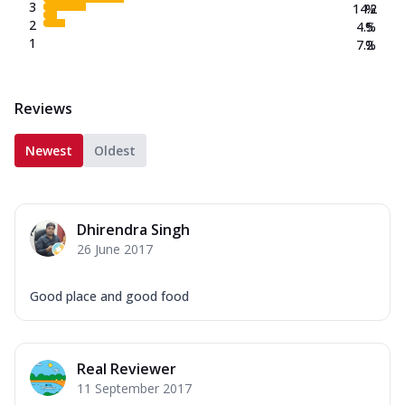
3
14.2
%
2
4.5
%
1
7.2
%
Reviews
Newest
Oldest
Dhirendra Singh
26 June 2017
Good place and good food
Real Reviewer
11 September 2017