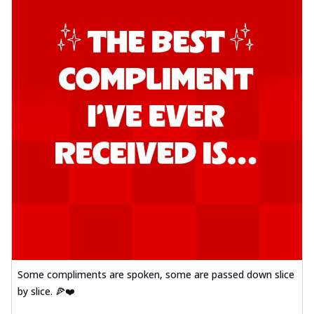
Some compliments are spoken, some are passed down slice
by slice. 🍕❤️