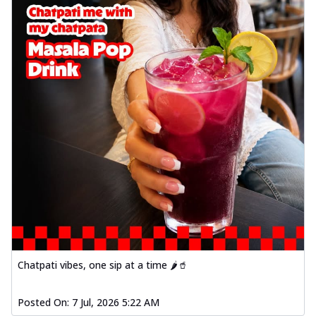
Chatpati vibes, one sip at a time 🌶️🥤
Posted On:
7 Jul, 2026 5:22 AM