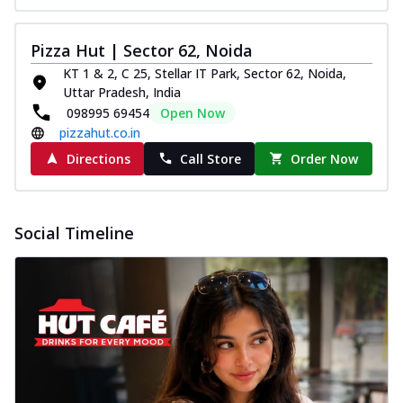
Pizza Hut | Sector 62, Noida
KT 1 & 2, C 25, Stellar IT Park, Sector 62, Noida,
Uttar Pradesh, India
098995 69454
Open Now
pizzahut.co.in
Directions
Call Store
Order Now
Social Timeline