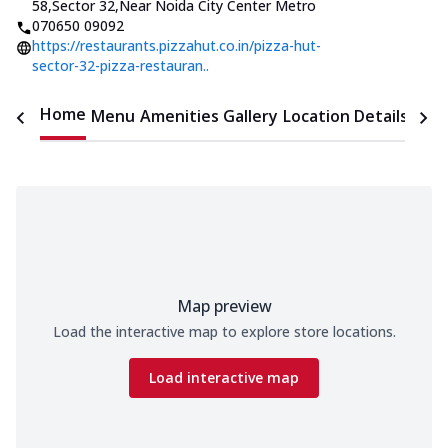
58,Sector 32
,
Near Noida City Center Metro
070650 09092
https://restaurants.pizzahut.co.in/pizza-hut-
sector-32-pizza-restauran..
Home
Menu
Amenities
Gallery
Location Details
Time
Map preview
Load the interactive map to explore store locations.
Load interactive map