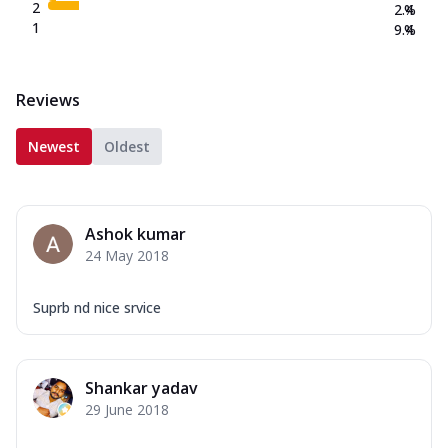
2
2.4
%
1
9.4
%
Reviews
Newest
Oldest
Ashok kumar
24 May 2018
Suprb nd nice srvice
Shankar yadav
29 June 2018