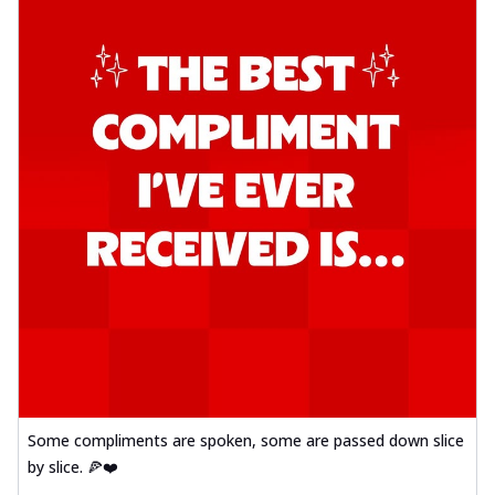
Some compliments are spoken, some are passed down slice
by slice. 🍕❤️