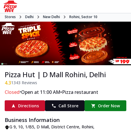
Stores
Delhi
New Delhi
Rohini, Sector 10
Pizza Hut | D Mall Rohini, Delhi
4.3
1343
Reviews
•
•
Closed
Open at 11:00 AM
Pizza restaurant
Directions
Call Store
Order Now
Business Information
G 9, 10, 1/B5, D Mall
,
District Centre, Rohini,