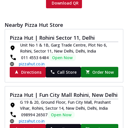
Download QR
Nearby Pizza Hut Store
Pizza Hut | Rohini Sector 11, Delhi
Unit No 1 & 1B, Garg Trade Centre, Plot No 6,
Rohini, Sector 11, New Delhi, Delhi, India
011 4553 6484
Open Now
pizzahut.co.in
Directions
Call Store
Order Now
Pizza Hut | Fun City Mall Rohini, New Delhi
G 19 & 20, Ground Floor, Fun City Mall, Prashant
Vihar, Rohini, Sector 14, New Delhi, Delhi, India
098994 26507
Open Now
pizzahut.co.in