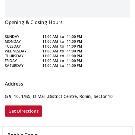
Opening & Closing Hours
SUNDAY
11:00 AM
to
11:00 PM
MONDAY
11:00 AM
to
11:00 PM
TUESDAY
11:00 AM
to
11:00 PM
WEDNESDAY
11:00 AM
to
11:00 PM
THURSDAY
11:00 AM
to
11:00 PM
FRIDAY
11:00 AM
to
11:00 PM
SATURDAY
11:00 AM
to
11:00 PM
Address
G 9, 10, 1/B5, D Mall
,
District Centre, Rohini, Sector 10
Get Directions