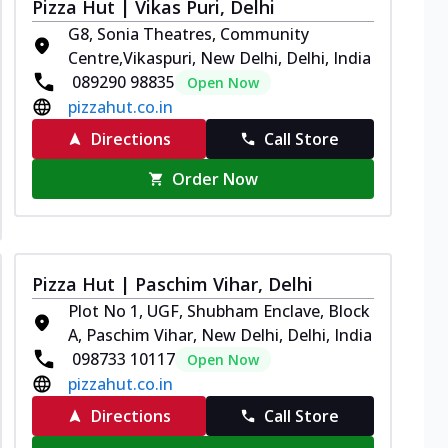
Pizza Hut | Vikas Puri, Delhi
G8, Sonia Theatres, Community
Centre,Vikaspuri, New Delhi, Delhi, India
089290 98835
Open Now
pizzahut.co.in
Directions
Call Store
Order Now
Pizza Hut | Paschim Vihar, Delhi
Plot No 1, UGF, Shubham Enclave, Block
A, Paschim Vihar, New Delhi, Delhi, India
098733 10117
Open Now
pizzahut.co.in
Directions
Call Store