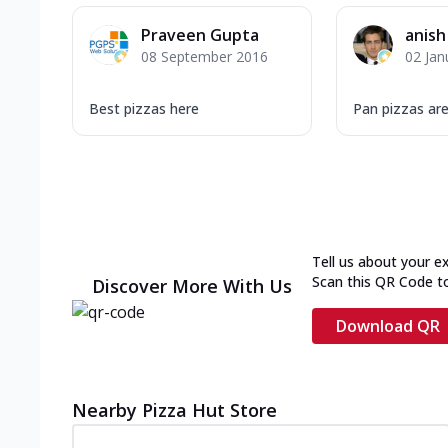
Praveen Gupta
anish
08 September 2016
02 Jan
Best pizzas here
Pan pizzas are
Tell us about your e
Scan this QR Code t
Discover More With Us
Download QR
Nearby Pizza Hut Store