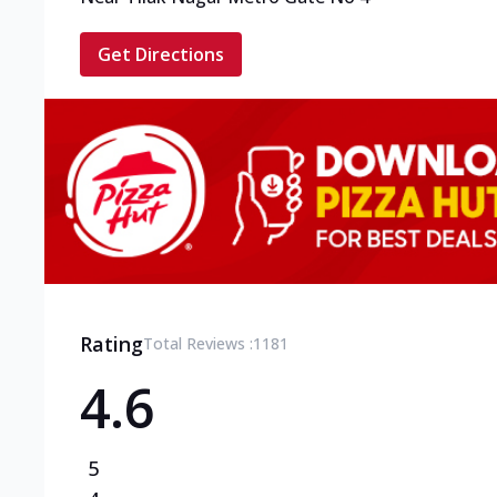
Get Directions
Rating
Total Reviews :
1181
4.6
5