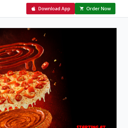
Download App
Order Now