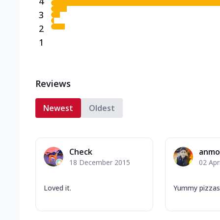
4
3
2
1
Reviews
Newest
Oldest
Check
anmo
18 December 2015
02 Apr
Loved it.
Yummy pizzas