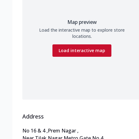
Map preview
Load the interactive map to explore store
locations.
Load interactive map
Address
No 16 & 4
,
Prem Nagar
,
Near Tilak Nagar Metro Gate No 4