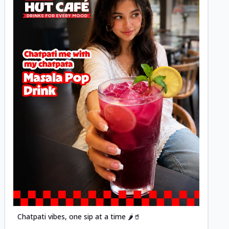
Posted
Chatpati vibes, one sip at a time 🌶️🥤