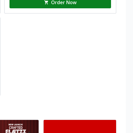
Order Now