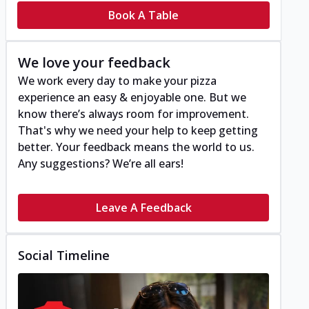
Book A Table
We love your feedback
We work every day to make your pizza
experience an easy & enjoyable one. But we
know there’s always room for improvement.
That's why we need your help to keep getting
better. Your feedback means the world to us.
Any suggestions? We’re all ears!
Leave A Feedback
Social Timeline