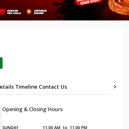
etails
Timeline
Contact Us
Opening & Closing Hours
SUNDAY
11:00 AM
to
11:00 PM