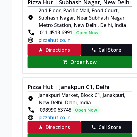
Pizza Hut | Subhash Nagar, New Delhi
2nd Floor, Pacific Mall, Food Court,
Subhash Nagar, Near Subhash Nagar
Metro Station, New Delhi, Delhi, India
011 4513 6991
Open Now
pizzahut.co.in
Directions
Call Store
Order Now
Pizza Hut | Janakpuri C1, Delhi
Janakpuri Market, Block C1, Janakpuri,
New Delhi, Delhi, India
098990 63748
Open Now
pizzahut.co.in
Directions
Call Store