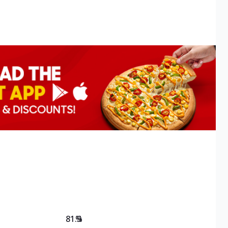
81.9
%