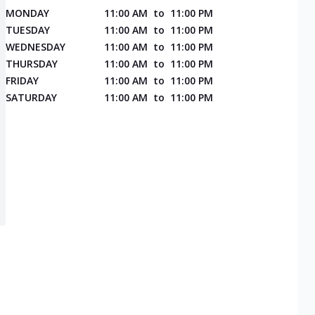
MONDAY
11:00 AM
to
11:00 PM
TUESDAY
11:00 AM
to
11:00 PM
WEDNESDAY
11:00 AM
to
11:00 PM
THURSDAY
11:00 AM
to
11:00 PM
FRIDAY
11:00 AM
to
11:00 PM
SATURDAY
11:00 AM
to
11:00 PM