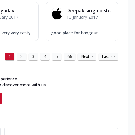
 yadav
Deepak singh bisht
uary 2017
13 January 2017
 very very tasty.
good place for hangout
1
2
3
4
5
66
Next
>
Last
>>
xperience
o discover more with us