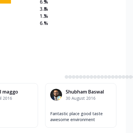
6.9
%
3.8
%
1.3
%
6.1
%
l maggo
Shubham Baswal
il 2016
30 August 2016
Fantastic place good taste
awesome environment