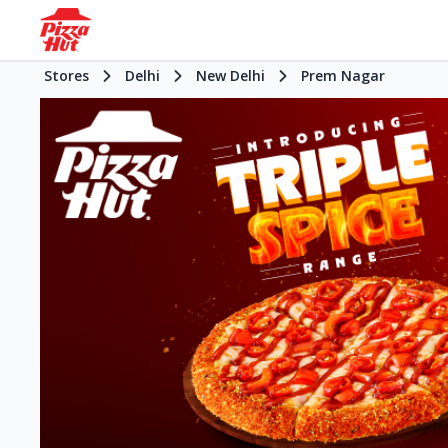
Stores
Delhi
New Delhi
Prem Nagar