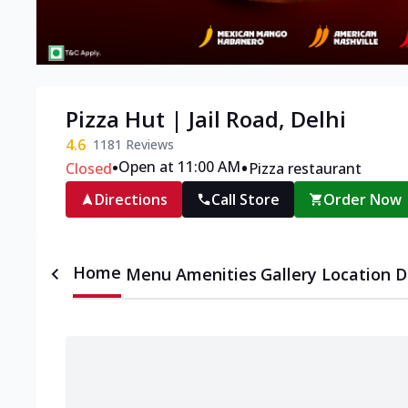
Pizza Hut | Jail Road, Delhi
4.6
1181
Reviews
•
•
Open at 11:00 AM
Closed
Pizza restaurant
Directions
Call Store
Order Now
Home
Menu
Amenities
Gallery
Location D