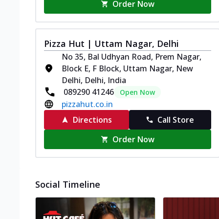
Order Now
Pizza Hut | Uttam Nagar, Delhi
No 35, Bal Udhyan Road, Prem Nagar,
Block E, F Block, Uttam Nagar, New
Delhi, Delhi, India
089290 41246
Open Now
pizzahut.co.in
Directions
Call Store
Order Now
Social Timeline