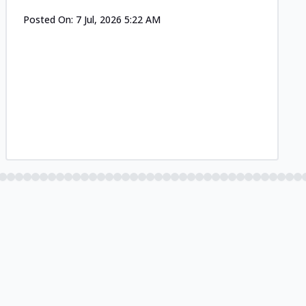
Posted On:
7 Jul, 2026 5:22 AM