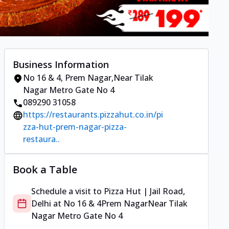
Business Information
No 16 & 4
,
Prem Nagar
,
Near Tilak
Nagar Metro Gate No 4
089290 31058
https://restaurants.pizzahut.co.in/pi
zza-hut-prem-nagar-pizza-
restaura..
Book a Table
Schedule a visit to
Pizza Hut | Jail Road,
Delhi
at
No 16 & 4
Prem Nagar
Near Tilak
Nagar Metro Gate No 4